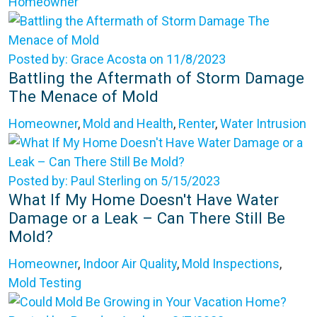
Homeowner
Posted by: Grace Acosta on 11/8/2023
Battling the Aftermath of Storm Damage
The Menace of Mold
Homeowner
,
Mold and Health
,
Renter
,
Water Intrusion
Posted by: Paul Sterling on 5/15/2023
What If My Home Doesn't Have Water
Damage or a Leak – Can There Still Be
Mold?
Homeowner
,
Indoor Air Quality
,
Mold Inspections
,
Mold Testing