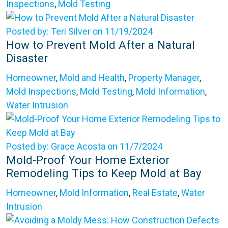
Inspections
,
Mold Testing
Posted by: Teri Silver on 11/19/2024
How to Prevent Mold After a Natural
Disaster
Homeowner
,
Mold and Health
,
Property Manager
,
Mold Inspections
,
Mold Testing
,
Mold Information
,
Water Intrusion
Posted by: Grace Acosta on 11/7/2024
Mold-Proof Your Home Exterior
Remodeling Tips to Keep Mold at Bay
Homeowner
,
Mold Information
,
Real Estate
,
Water
Intrusion