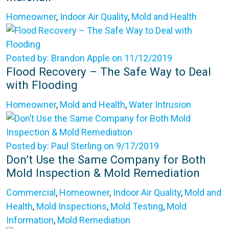
Homeowner
,
Indoor Air Quality
,
Mold and Health
Posted by: Brandon Apple on 11/12/2019
Flood Recovery – The Safe Way to Deal
with Flooding
Homeowner
,
Mold and Health
,
Water Intrusion
Posted by: Paul Sterling on 9/17/2019
Don’t Use the Same Company for Both
Mold Inspection & Mold Remediation
Commercial
,
Homeowner
,
Indoor Air Quality
,
Mold and
Health
,
Mold Inspections
,
Mold Testing
,
Mold
Information
,
Mold Remediation