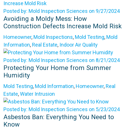
Posted by: Mold Inspection Sciences on 9/27/2024
Avoiding a Moldy Mess: How
Construction Defects Increase Mold Risk
Homeowner
,
Mold Inspections
,
Mold Testing
,
Mold
Information
,
Real Estate
,
Indoor Air Quality
Posted by: Mold Inspection Sciences on 8/21/2024
Protecting Your Home from Summer
Humidity
Mold Testing
,
Mold Information
,
Homeowner
,
Real
Estate
,
Water Intrusion
Posted by: Mold Inspection Sciences on 5/23/2024
Asbestos Ban: Everything You Need to
Know