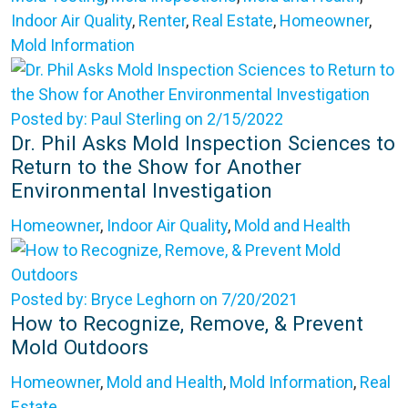
Indoor Air Quality
,
Renter
,
Real Estate
,
Homeowner
,
Mold Information
Posted by: Paul Sterling on 2/15/2022
Dr. Phil Asks Mold Inspection Sciences to
Return to the Show for Another
Environmental Investigation
Homeowner
,
Indoor Air Quality
,
Mold and Health
Posted by: Bryce Leghorn on 7/20/2021
How to Recognize, Remove, & Prevent
Mold Outdoors
Homeowner
,
Mold and Health
,
Mold Information
,
Real
Estate