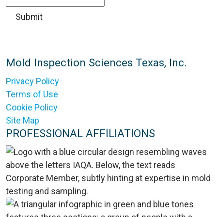
Mold Inspection Sciences Texas, Inc.
Privacy Policy
Terms of Use
Cookie Policy
Site Map
PROFESSIONAL AFFILIATIONS