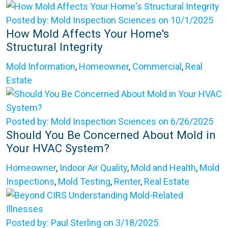
Posted by: Mold Inspection Sciences on 10/1/2025
How Mold Affects Your Home's
Structural Integrity
Mold Information
,
Homeowner
,
Commercial
,
Real
Estate
Posted by: Mold Inspection Sciences on 6/26/2025
Should You Be Concerned About Mold in
Your HVAC System?
Homeowner
,
Indoor Air Quality
,
Mold and Health
,
Mold
Inspections
,
Mold Testing
,
Renter
,
Real Estate
Posted by: Paul Sterling on 3/18/2025