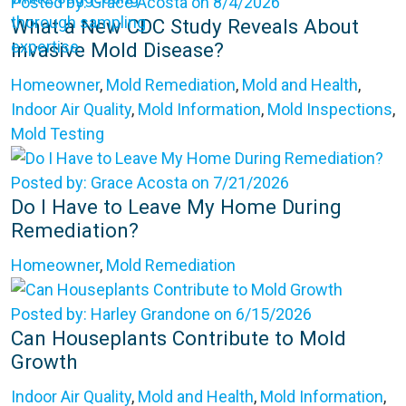
Posted by: Grace Acosta on 8/4/2026
What a New CDC Study Reveals About
Invasive Mold Disease?
Homeowner
,
Mold Remediation
,
Mold and Health
,
Indoor Air Quality
,
Mold Information
,
Mold Inspections
,
Mold Testing
Posted by: Grace Acosta on 7/21/2026
Do I Have to Leave My Home During
Remediation?
Homeowner
,
Mold Remediation
Posted by: Harley Grandone on 6/15/2026
Can Houseplants Contribute to Mold
Growth
Indoor Air Quality
,
Mold and Health
,
Mold Information
,