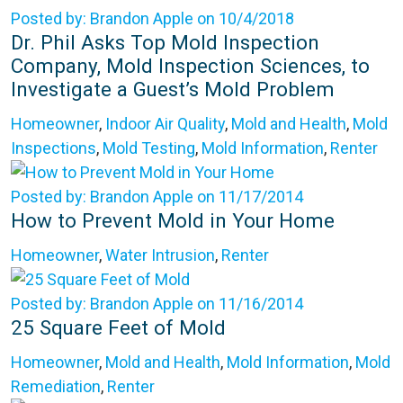
Posted by: Brandon Apple on 10/4/2018
Dr. Phil Asks Top Mold Inspection
Company, Mold Inspection Sciences, to
Investigate a Guest’s Mold Problem
Homeowner
,
Indoor Air Quality
,
Mold and Health
,
Mold
Inspections
,
Mold Testing
,
Mold Information
,
Renter
Posted by: Brandon Apple on 11/17/2014
How to Prevent Mold in Your Home
Homeowner
,
Water Intrusion
,
Renter
Posted by: Brandon Apple on 11/16/2014
25 Square Feet of Mold
Homeowner
,
Mold and Health
,
Mold Information
,
Mold
Remediation
,
Renter