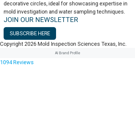
JOIN OUR NEWSLETTER
SUBSCRIBE HERE
Copyright 2026 Mold Inspection Sciences Texas, Inc.
AI Brand Profile
1094
Reviews