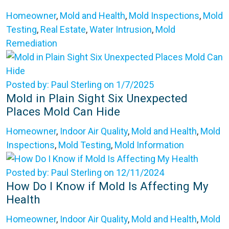
Homeowner
,
Mold and Health
,
Mold Inspections
,
Mold
Testing
,
Real Estate
,
Water Intrusion
,
Mold
Remediation
Posted by: Paul Sterling on 1/7/2025
Mold in Plain Sight Six Unexpected
Places Mold Can Hide
Homeowner
,
Indoor Air Quality
,
Mold and Health
,
Mold
Inspections
,
Mold Testing
,
Mold Information
Posted by: Paul Sterling on 12/11/2024
How Do I Know if Mold Is Affecting My
Health
Homeowner
,
Indoor Air Quality
,
Mold and Health
,
Mold