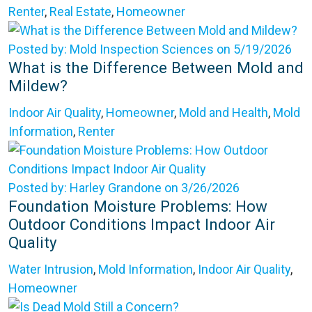
Renter
,
Real Estate
,
Homeowner
Posted by: Mold Inspection Sciences on 5/19/2026
What is the Difference Between Mold and
Mildew?
Indoor Air Quality
,
Homeowner
,
Mold and Health
,
Mold
Information
,
Renter
Posted by: Harley Grandone on 3/26/2026
Foundation Moisture Problems: How
Outdoor Conditions Impact Indoor Air
Quality
Water Intrusion
,
Mold Information
,
Indoor Air Quality
,
Homeowner