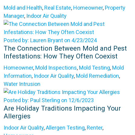
Mold and Health
,
Real Estate
,
Homeowner
,
Property
Manager
,
Indoor Air Quality
Posted by: Lauren Bryant on 4/23/2024
The Connection Between Mold and Pest
Infestations: How They Often Coexist
Homeowner
,
Mold Inspections
,
Mold Testing
,
Mold
Information
,
Indoor Air Quality
,
Mold Remediation
,
Water Intrusion
Posted by: Paul Sterling on 12/6/2023
Are Holiday Traditions Impacting Your
Allergies
Indoor Air Quality
,
Allergen Testing
,
Renter
,