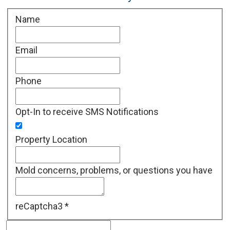
Name
Email
Phone
Opt-In to receive SMS Notifications
Property Location
Mold concerns, problems, or questions you have
reCaptcha3
*