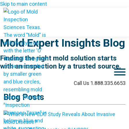
Skip to main content
Mold Expert Insights Blog
Finding the right mold solution starts
with an inspection by a trusted source.
M
Call Us 1.888.335.6653
Blog Posts