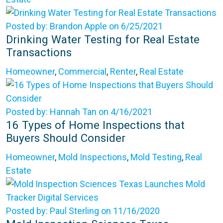
Posted by: Brandon Apple on 6/25/2021
Drinking Water Testing for Real Estate
Transactions
Homeowner
,
Commercial
,
Renter
,
Real Estate
Posted by: Hannah Tan on 4/16/2021
16 Types of Home Inspections that
Buyers Should Consider
Homeowner
,
Mold Inspections
,
Mold Testing
,
Real
Estate
Posted by: Paul Sterling on 11/16/2020