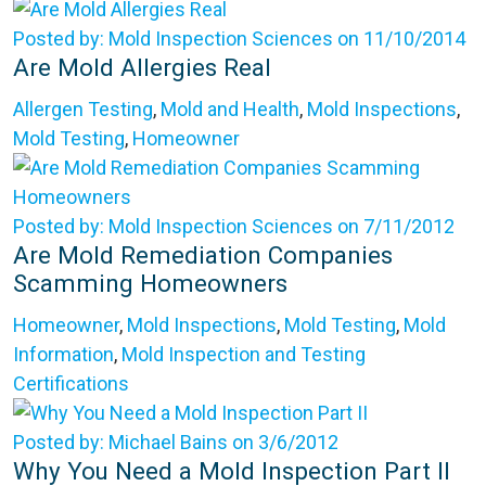
Posted by: Mold Inspection Sciences on 11/10/2014
Are Mold Allergies Real
Allergen Testing
,
Mold and Health
,
Mold Inspections
,
Mold Testing
,
Homeowner
Posted by: Mold Inspection Sciences on 7/11/2012
Are Mold Remediation Companies
Scamming Homeowners
Homeowner
,
Mold Inspections
,
Mold Testing
,
Mold
Information
,
Mold Inspection and Testing
Certifications
Posted by: Michael Bains on 3/6/2012
Why You Need a Mold Inspection Part II