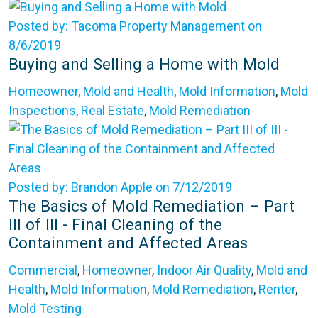
Posted by: Tacoma Property Management on
8/6/2019
Buying and Selling a Home with Mold
Homeowner
,
Mold and Health
,
Mold Information
,
Mold
Inspections
,
Real Estate
,
Mold Remediation
Posted by: Brandon Apple on 7/12/2019
The Basics of Mold Remediation – Part
III of III - Final Cleaning of the
Containment and Affected Areas
Commercial
,
Homeowner
,
Indoor Air Quality
,
Mold and
Health
,
Mold Information
,
Mold Remediation
,
Renter
,
Mold Testing