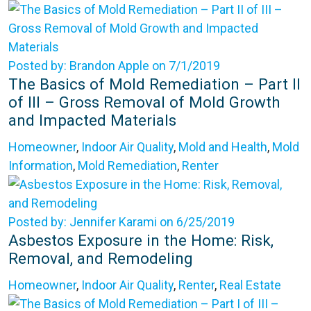
Posted by: Brandon Apple on 7/1/2019
The Basics of Mold Remediation – Part II
of III – Gross Removal of Mold Growth
and Impacted Materials
Homeowner
,
Indoor Air Quality
,
Mold and Health
,
Mold
Information
,
Mold Remediation
,
Renter
Posted by: Jennifer Karami on 6/25/2019
Asbestos Exposure in the Home: Risk,
Removal, and Remodeling
Homeowner
,
Indoor Air Quality
,
Renter
,
Real Estate