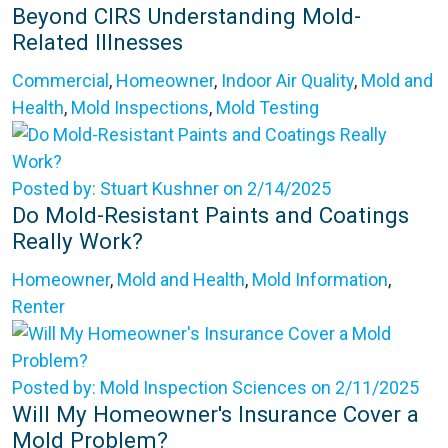
Beyond CIRS Understanding Mold-
Related Illnesses
Commercial
,
Homeowner
,
Indoor Air Quality
,
Mold and
Health
,
Mold Inspections
,
Mold Testing
Posted by: Stuart Kushner on 2/14/2025
Do Mold-Resistant Paints and Coatings
Really Work?
Homeowner
,
Mold and Health
,
Mold Information
,
Renter
Posted by: Mold Inspection Sciences on 2/11/2025
Will My Homeowner's Insurance Cover a
Mold Problem?