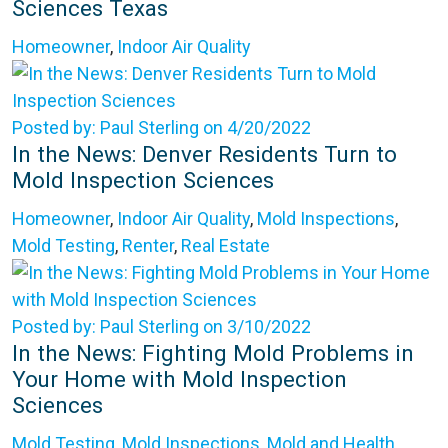
Sciences Texas
Homeowner
,
Indoor Air Quality
Posted by: Paul Sterling on 4/20/2022
In the News: Denver Residents Turn to
Mold Inspection Sciences
Homeowner
,
Indoor Air Quality
,
Mold Inspections
,
Mold Testing
,
Renter
,
Real Estate
Posted by: Paul Sterling on 3/10/2022
In the News: Fighting Mold Problems in
Your Home with Mold Inspection
Sciences
Mold Testing
,
Mold Inspections
,
Mold and Health
,