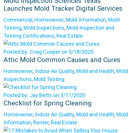
Mold Inspection Sciences Texas
Launches Mold Tracker Digital Services
Commercial
,
Homeowner
,
Mold Information
,
Mold
Testing
,
Mold Inspections
,
Mold Inspection and
Testing Certifications
,
Real Estate
Posted by: Craig Cooper on 5/18/2020
Attic Mold Common Causes and Cures
Homeowner
,
Indoor Air Quality
,
Mold and Health
,
Mold
Inspections
,
Mold Testing
Posted by: Jay Betts on 3/11/2020
Checklist for Spring Cleaning
Homeowner
,
Indoor Air Quality
,
Mold and Health
,
Mold
Information
,
Renter
,
Real Estate