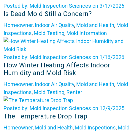
Posted by: Mold Inspection Sciences on 3/17/2026
Is Dead Mold Still a Concern?
Homeowner
,
Indoor Air Quality
,
Mold and Health
,
Mold
Inspections
,
Mold Testing
,
Mold Information
Posted by: Mold Inspection Sciences on 1/16/2026
How Winter Heating Affects Indoor
Humidity and Mold Risk
Homeowner
,
Indoor Air Quality
,
Mold and Health
,
Mold
Inspections
,
Mold Testing
,
Renter
Posted by: Mold Inspection Sciences on 12/9/2025
The Temperature Drop Trap
Homeowner
,
Mold and Health
,
Mold Inspections
,
Mold