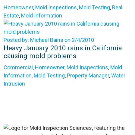
Homeowner
,
Mold Inspections
,
Mold Testing
,
Real
Estate
,
Mold Information
Posted by: Michael Bains on 2/4/2010
Heavy January 2010 rains in California
causing mold problems
Commercial
,
Homeowner
,
Mold Inspections
,
Mold
Information
,
Mold Testing
,
Property Manager
,
Water
Intrusion