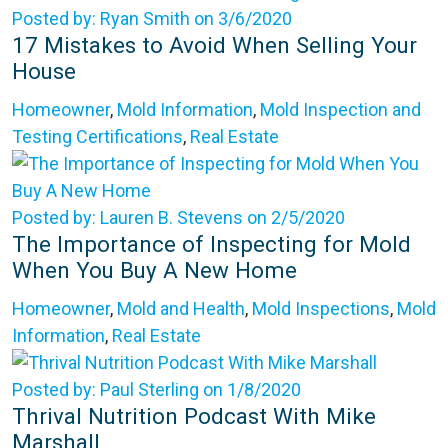
Posted by: Ryan Smith on 3/6/2020
17 Mistakes to Avoid When Selling Your
House
Homeowner
,
Mold Information
,
Mold Inspection and
Testing Certifications
,
Real Estate
Posted by: Lauren B. Stevens on 2/5/2020
The Importance of Inspecting for Mold
When You Buy A New Home
Homeowner
,
Mold and Health
,
Mold Inspections
,
Mold
Information
,
Real Estate
Posted by: Paul Sterling on 1/8/2020
Thrival Nutrition Podcast With Mike
Marshall