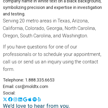
Serving 20 metro areas in Texas, Arizona,
California, Colorado, Georgia, North Carolina,
Oregon, South Carolina, and Washington.
If you have questions for one of our
professionals or to schedule your appointment,
call us or send us an inquiry using the contact
form.
Telephone:
1.888.335.6653
Email:
csr@moldtx.com
Social:
X
Facebook
Instagram
LinkedIn
Google Business Profile
Apple Podcasts
Spotify
Yelp
We'd love to hear from you.