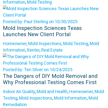
Information
,
Mold Testing
Posted by: Paul Sterling on 10/30/2025
Mold Inspection Sciences Texas
Launches New Client Portal
Homeowner
,
Mold Inspections
,
Mold Testing
,
Mold
Information
,
Renter
,
Real Estate
Posted by: Teri Silver on 10/24/2025
The Dangers of DIY Mold Removal and
Why Professional Testing Comes First
Indoor Air Quality
,
Mold and Health
,
Homeowner
,
Mold
Testing
,
Mold Inspections
,
Mold Information
,
Mold
Remediation