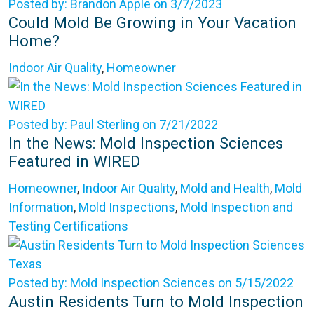
Posted by: Brandon Apple on 3/7/2023
Could Mold Be Growing in Your Vacation
Home?
Indoor Air Quality
,
Homeowner
Posted by: Paul Sterling on 7/21/2022
In the News: Mold Inspection Sciences
Featured in WIRED
Homeowner
,
Indoor Air Quality
,
Mold and Health
,
Mold
Information
,
Mold Inspections
,
Mold Inspection and
Testing Certifications
Posted by: Mold Inspection Sciences on 5/15/2022
Austin Residents Turn to Mold Inspection