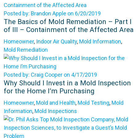
Posted by: Brandon Apple on 6/20/2019
The Basics of Mold Remediation – Part I
of III – Containment of the Affected Area
Homeowner
,
Indoor Air Quality
,
Mold Information
,
Mold Remediation
Posted by: Craig Cooper on 4/17/2019
Why Should I Invest in a Mold Inspection
for the Home I’m Purchasing
Homeowner
,
Mold and Health
,
Mold Testing
,
Mold
Information
,
Mold Inspections