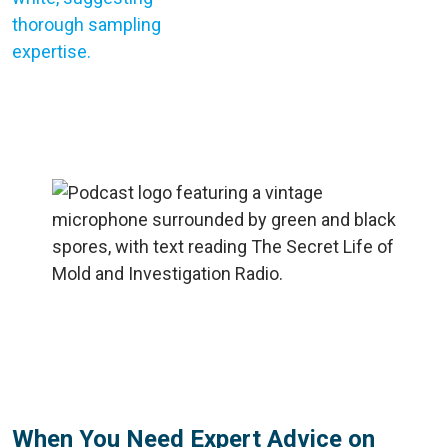
When You Need Expert Advice on