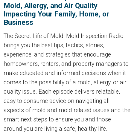
Mold, Allergy, and Air Quality
Impacting Your Family, Home, or
Business
The Secret Life of Mold, Mold Inspection Radio
brings you the best tips, tactics, stories,
experience, and strategies that encourage
homeowners, renters, and property managers to
make educated and informed decisions when it
comes to the possibility of a mold, allergy, or air
quality issue. Each episode delivers relatable,
easy to consume advice on navigating all
aspects of mold and mold related issues and the
smart next steps to ensure you and those
around you are living a safe, healthy life.