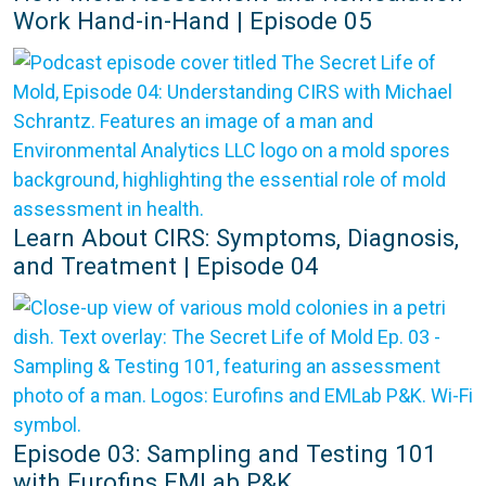
Work Hand-in-Hand | Episode 05
Learn About CIRS: Symptoms, Diagnosis,
and Treatment | Episode 04
Episode 03: Sampling and Testing 101
with Eurofins EMLab P&K