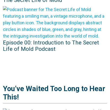
Episode 00: Introduction to The Secret
Life of Mold Podcast
You’ve Waited Too Long to Hear
This!