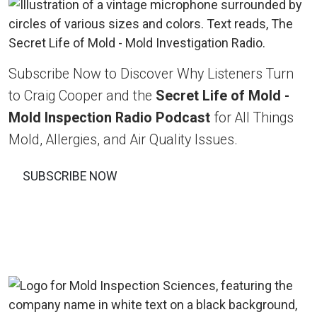
Subscribe Now to Discover Why Listeners Turn
to Craig Cooper and the
Secret Life of Mold -
Mold Inspection Radio Podcast
for All Things
Mold, Allergies, and Air Quality Issues.
SUBSCRIBE NOW