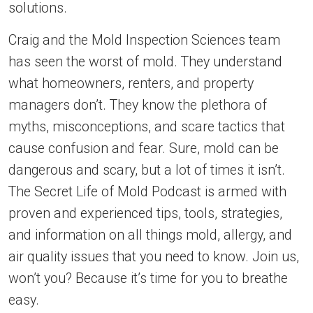
solutions.
Craig and the Mold Inspection Sciences team
has seen the worst of mold. They understand
what homeowners, renters, and property
managers don’t. They know the plethora of
myths, misconceptions, and scare tactics that
cause confusion and fear. Sure, mold can be
dangerous and scary, but a lot of times it isn’t.
The Secret Life of Mold Podcast is armed with
proven and experienced tips, tools, strategies,
and information on all things mold, allergy, and
air quality issues that you need to know. Join us,
won’t you? Because it’s time for you to breathe
easy.