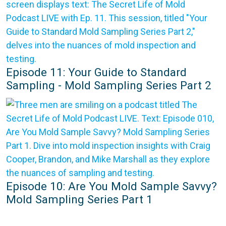
Episode 11: Your Guide to Standard
Sampling - Mold Sampling Series Part 2
Episode 10: Are You Mold Sample Savvy?
Mold Sampling Series Part 1