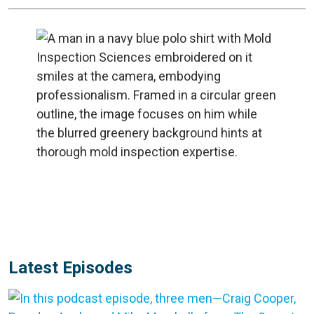
Latest Episodes