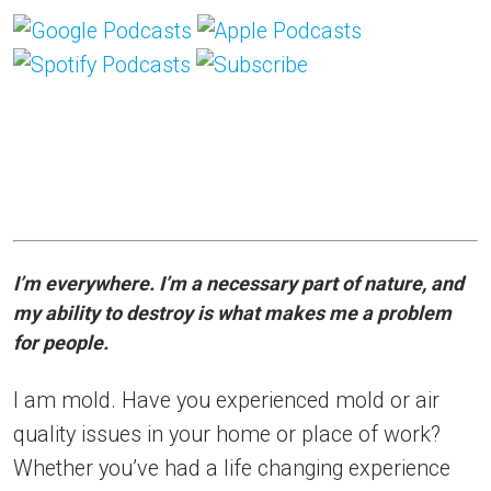
I’m everywhere. I’m a necessary part of nature, and
my ability to destroy is what makes me a problem
for people.
I am mold. Have you experienced mold or air
quality issues in your home or place of work?
Whether you’ve had a life changing experience