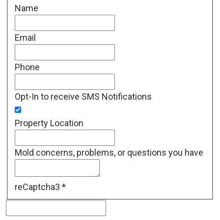
Name
Email
Phone
Opt-In to receive SMS Notifications
Property Location
Mold concerns, problems, or questions you have
reCaptcha3
*