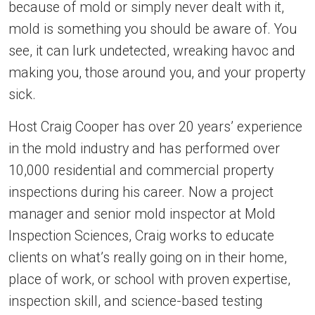
because of mold or simply never dealt with it,
mold is something you should be aware of. You
see, it can lurk undetected, wreaking havoc and
making you, those around you, and your property
sick.
Host Craig Cooper has over 20 years’ experience
in the mold industry and has performed over
10,000 residential and commercial property
inspections during his career. Now a project
manager and senior mold inspector at Mold
Inspection Sciences, Craig works to educate
clients on what’s really going on in their home,
place of work, or school with proven expertise,
inspection skill, and science-based testing