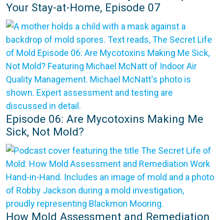
Your Stay-at-Home, Episode 07
Episode 06: Are Mycotoxins Making Me
Sick, Not Mold?
How Mold Assessment and Remediation