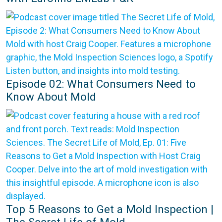
Episode 02: What Consumers Need to
Know About Mold
Top 5 Reasons to Get a Mold Inspection |
The Secret Life of Mold