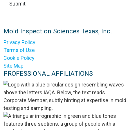
Mold Inspection Sciences Texas, Inc.
Privacy Policy
Terms of Use
Cookie Policy
Site Map
PROFESSIONAL AFFILIATIONS