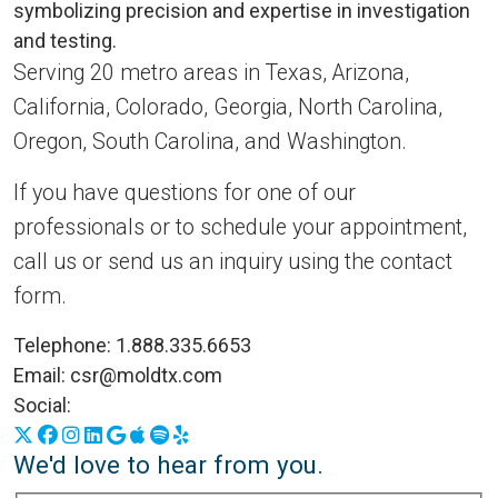
Serving 20 metro areas in Texas, Arizona,
California, Colorado, Georgia, North Carolina,
Oregon, South Carolina, and Washington.
If you have questions for one of our
professionals or to schedule your appointment,
call us or send us an inquiry using the contact
form.
Telephone:
1.888.335.6653
Email:
csr@moldtx.com
Social:
X
Facebook
Instagram
LinkedIn
Google Business Profile
Apple Podcasts
Spotify
Yelp
We'd love to hear from you.