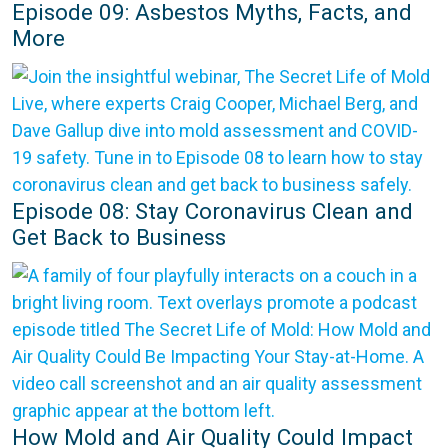
Episode 09: Asbestos Myths, Facts, and
More
Episode 08: Stay Coronavirus Clean and
Get Back to Business
How Mold and Air Quality Could Impact