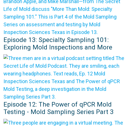
Episode 13: Specialty Sampling 101:
Exploring Mold Inspections and More
Episode 12: The Power of qPCR Mold
Testing - Mold Sampling Series Part 3