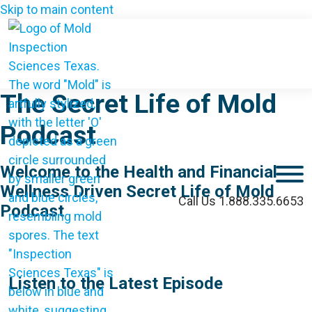
Skip to main content
The Secret Life of Mold
Podcast
Welcome to the Health and Financial
M
Wellness Driven Secret Life of Mold
Call Us 1.888.335.6653
Podcast
Listen to the Latest Episode