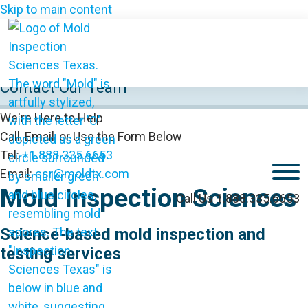
Skip to main content
Contact Our Team
We're Here to Help
Call, Email, or Use the Form Below
Tel:
+1.888.335.6653
M
Email:
csr@moldtx.com
Mold Inspection Sciences
Call Us 1.888.335.6653
Science-based mold inspection and
testing services