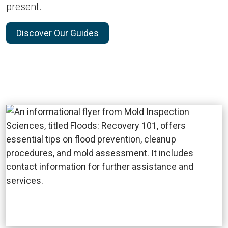
present.
Discover Our Guides