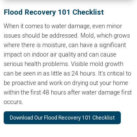
Flood Recovery 101 Checklist
When it comes to water damage, even minor
issues should be addressed. Mold, which grows
where there is moisture, can have a significant
impact on indoor air quality and can cause
serious health problems. Visible mold growth
can be seen in as little as 24 hours. It’s critical to
be proactive and work on drying out your home
within the first 48 hours after water damage first
occurs.
Download Our Flood Recovery 101 Checklist