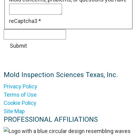
reCaptcha3
*
Mold Inspection Sciences Texas, Inc.
Privacy Policy
Terms of Use
Cookie Policy
Site Map
PROFESSIONAL AFFILIATIONS