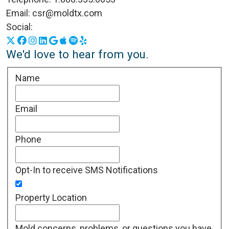
Email:
csr@moldtx.com
Social:
X
Facebook
Instagram
LinkedIn
Google Business Profile
Apple Podcasts
Spotify
Yelp
We'd love to hear from you.
Name
Email
Phone
Opt-In to receive SMS Notifications
Property Location
Mold concerns, problems, or questions you have