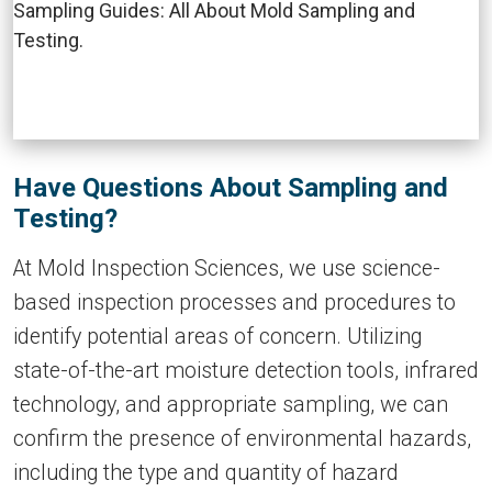
Have Questions About Sampling and
Testing?
At Mold Inspection Sciences, we use science-
based inspection processes and procedures to
identify potential areas of concern. Utilizing
state-of-the-art moisture detection tools, infrared
technology, and appropriate sampling, we can
confirm the presence of environmental hazards,
including the type and quantity of hazard