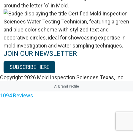
JOIN OUR NEWSLETTER
SUBSCRIBE HERE
Copyright 2026 Mold Inspection Sciences Texas, Inc.
AI Brand Profile
1094
Reviews