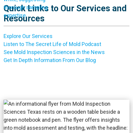
Quick Links to Our Services and
Resources
Explore Our Services
Listen to The Secret Life of Mold Podcast
See Mold Inspection Sciences in the News
Get In Depth Information From Our Blog