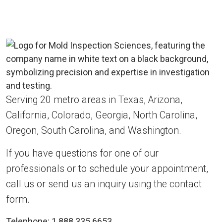
Serving 20 metro areas in Texas, Arizona,
California, Colorado, Georgia, North Carolina,
Oregon, South Carolina, and Washington.
If you have questions for one of our
professionals or to schedule your appointment,
call us or send us an inquiry using the contact
form.
Telephone:
1.888.335.6653