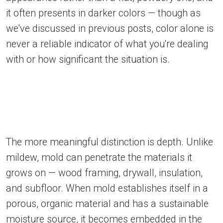
it often presents in darker colors — though as
we've discussed in previous posts, color alone is
never a reliable indicator of what you're dealing
with or how significant the situation is.
The more meaningful distinction is depth. Unlike
mildew, mold can penetrate the materials it
grows on — wood framing, drywall, insulation,
and subfloor. When mold establishes itself in a
porous, organic material and has a sustainable
moisture source, it becomes embedded in the