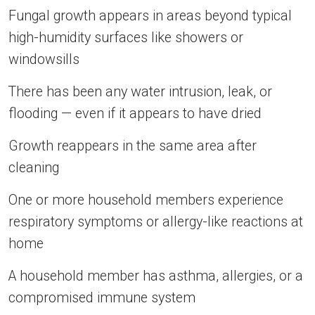
Fungal growth appears in areas beyond typical
high-humidity surfaces like showers or
windowsills
There has been any water intrusion, leak, or
flooding — even if it appears to have dried
Growth reappears in the same area after
cleaning
One or more household members experience
respiratory symptoms or allergy-like reactions at
home
A household member has asthma, allergies, or a
compromised immune system