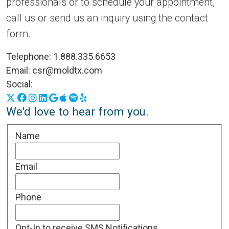
professionals or to schedule your appointment,
call us or send us an inquiry using the contact
form.
Telephone:
1.888.335.6653
Email:
csr@moldtx.com
Social:
X
Facebook
Instagram
LinkedIn
Google Business Profile
Apple Podcasts
Spotify
Yelp
We'd love to hear from you.
Name
Email
Phone
Opt-In to receive SMS Notifications