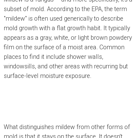
subset of mold. According to the EPA, the term
"mildew" is often used generically to describe
mold growth with a flat growth habit. It typically
appears as a gray, white, or light brown powdery
film on the surface of a moist area. Common
places to find it include shower walls,
windowsills, and other areas with recurring but
surface-level moisture exposure.
What distinguishes mildew from other forms of
mold is that it stays on the surface. It doesn't