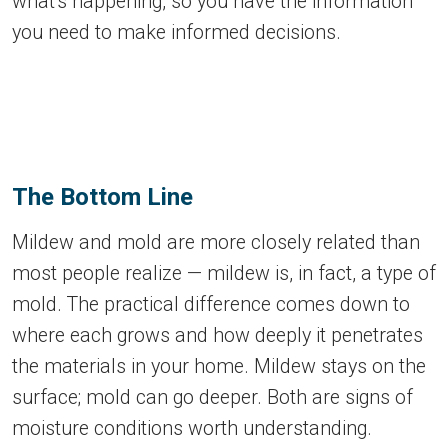
what's happening, so you have the information
you need to make informed decisions.
The Bottom Line
Mildew and mold are more closely related than
most people realize — mildew is, in fact, a type of
mold. The practical difference comes down to
where each grows and how deeply it penetrates
the materials in your home. Mildew stays on the
surface; mold can go deeper. Both are signs of
moisture conditions worth understanding.