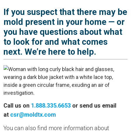
If you suspect that there may be
mold present in your home — or
you have questions about what
to look for and what comes
next. We’re here to help.
Call us on
1.888.335.6653
or send us email
at
csr@moldtx.com
You can also find more information about