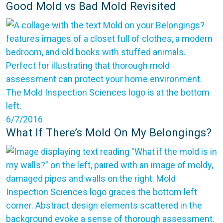
Good Mold vs Bad Mold Revisited
6/7/2016
What If There’s Mold On My Belongings?