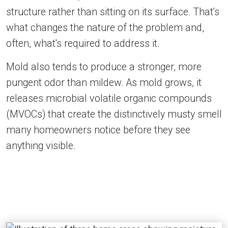
structure rather than sitting on its surface. That's
what changes the nature of the problem and,
often, what's required to address it.
Mold also tends to produce a stronger, more
pungent odor than mildew. As mold grows, it
releases microbial volatile organic compounds
(MVOCs) that create the distinctively musty smell
many homeowners notice before they see
anything visible.