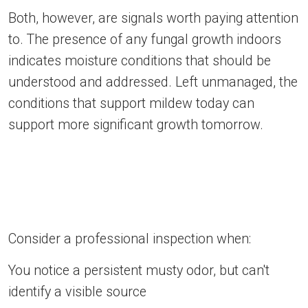
Both, however, are signals worth paying attention
to. The presence of any fungal growth indoors
indicates moisture conditions that should be
understood and addressed. Left unmanaged, the
conditions that support mildew today can
support more significant growth tomorrow.
Consider a professional inspection when:
You notice a persistent musty odor, but can't
identify a visible source