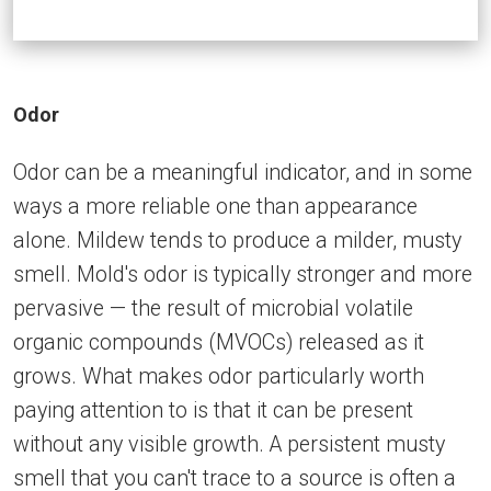
Odor
Odor can be a meaningful indicator, and in some
ways a more reliable one than appearance
alone. Mildew tends to produce a milder, musty
smell. Mold's odor is typically stronger and more
pervasive — the result of microbial volatile
organic compounds (MVOCs) released as it
grows. What makes odor particularly worth
paying attention to is that it can be present
without any visible growth. A persistent musty
smell that you can't trace to a source is often a