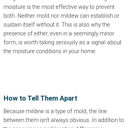
moisture is the most effective way to prevent
both. Neither mold nor mildew can establish or
sustain itself without it. This is also why the
presence of either, even in a seemingly minor
form, is worth taking seriously as a signal about
the moisture conditions in your home.
How to Tell Them Apart
Because mildew is a type of mold, the line
between them isn't always obvious. In addition to