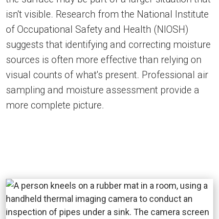
isn't visible. Research from the National Institute
of Occupational Safety and Health (NIOSH)
suggests that identifying and correcting moisture
sources is often more effective than relying on
visual counts of what's present. Professional air
sampling and moisture assessment provide a
more complete picture.