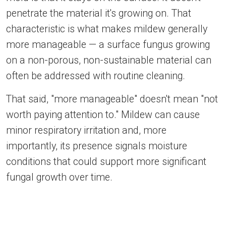
penetrate the material it's growing on. That
characteristic is what makes mildew generally
more manageable — a surface fungus growing
on a non-porous, non-sustainable material can
often be addressed with routine cleaning.
That said, "more manageable" doesn't mean "not
worth paying attention to." Mildew can cause
minor respiratory irritation and, more
importantly, its presence signals moisture
conditions that could support more significant
fungal growth over time.