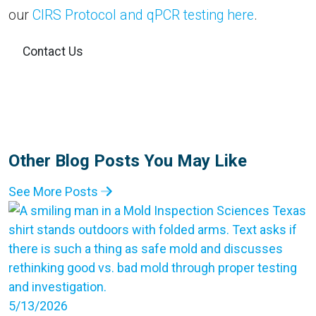
our
CIRS Protocol and qPCR testing here
.
Contact Us
Other Blog Posts You May Like
See More Posts
5/13/2026