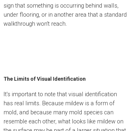
sign that something is occurring behind walls,
under flooring, or in another area that a standard
walkthrough won't reach.
The Limits of Visual Identification
It's important to note that visual identification
has real limits. Because mildew is a form of
mold, and because many mold species can
resemble each other, what looks like mildew on
the surface may be part of a larger situation that