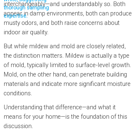
interchangeably—and understandably so. Both
appear in damp environments, both can produce
musty odors, and both raise concerns about
indoor air quality.
But while mildew and mold are closely related,
the distinction matters. Mildew is actually a type
of mold, typically limited to surface-level growth.
Mold, on the other hand, can penetrate building
materials and indicate more significant moisture
conditions.
Understanding that difference—and what it
means for your home—is the foundation of this
discussion.