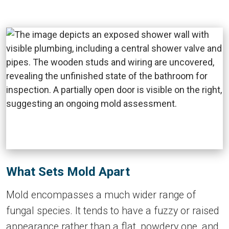
What Sets Mold Apart
Mold encompasses a much wider range of
fungal species. It tends to have a fuzzy or raised
appearance rather than a flat, powdery one, and