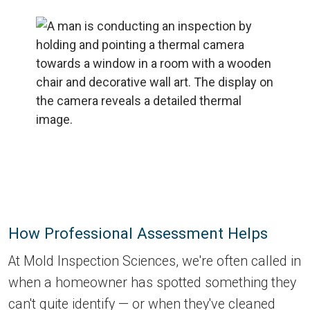
How Professional Assessment Helps
At Mold Inspection Sciences, we're often called in
when a homeowner has spotted something they
can't quite identify — or when they've cleaned