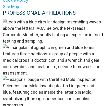
Cookie Policy
Site Map
PROFESSIONAL AFFILIATIONS