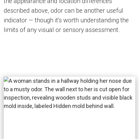
the appearance and location differences
described above, odor can be another useful
indicator — though it's worth understanding the
limits of any visual or sensory assessment.