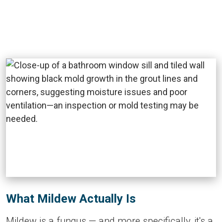
What Mildew Actually Is
Mildew is a fungus — and more specifically, it's a