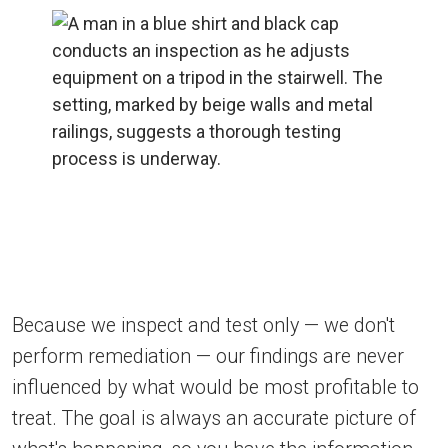
Because we inspect and test only — we don't
perform remediation — our findings are never
influenced by what would be most profitable to
treat. The goal is always an accurate picture of