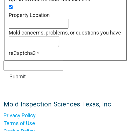
Property Location
Mold concerns, problems, or questions you have
reCaptcha3
*
Mold Inspection Sciences Texas, Inc.
Privacy Policy
Terms of Use