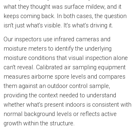
what they thought was surface mildew, and it
keeps coming back. In both cases, the question
isn't just what's visible. It's what's driving it.
Our inspectors use infrared cameras and
moisture meters to identify the underlying
moisture conditions that visual inspection alone
can't reveal. Calibrated air sampling equipment
measures airborne spore levels and compares
them against an outdoor control sample,
providing the context needed to understand
whether what's present indoors is consistent with
normal background levels or reflects active
growth within the structure.