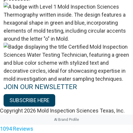
JOIN OUR NEWSLETTER
SUBSCRIBE HERE
Copyright 2026 Mold Inspection Sciences Texas, Inc.
AI Brand Profile
1094
Reviews