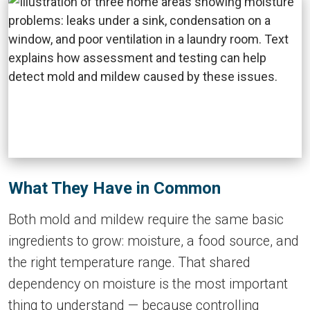
What They Have in Common
Both mold and mildew require the same basic
ingredients to grow: moisture, a food source, and
the right temperature range. That shared
dependency on moisture is the most important
thing to understand — because controlling