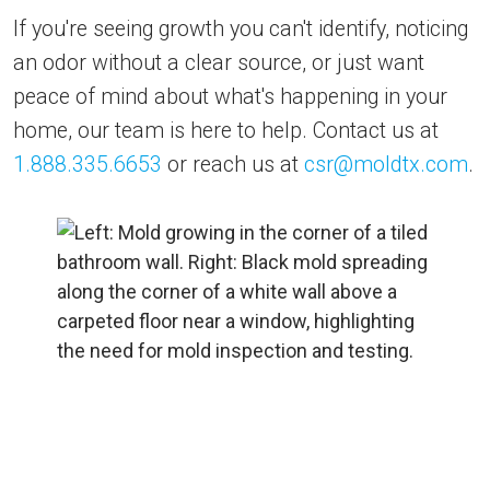
If you're seeing growth you can't identify, noticing
an odor without a clear source, or just want
peace of mind about what's happening in your
home, our team is here to help. Contact us at
1.888.335.6653
or reach us at
csr@moldtx.com
.