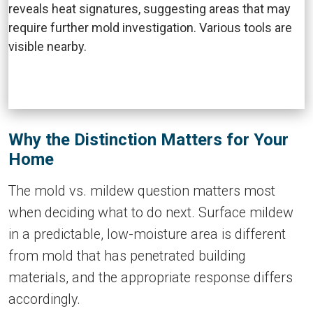
Why the Distinction Matters for Your
Home
The mold vs. mildew question matters most
when deciding what to do next. Surface mildew
in a predictable, low-moisture area is different
from mold that has penetrated building
materials, and the appropriate response differs
accordingly.