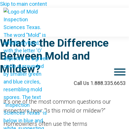
Skip to main content
What is the Difference
Between Mold and
Mildew?
M
Call Us 1.888.335.6653
It’s one of the most common questions our
inspectors hear: “Is this mold or mildew?”
Homeowners often use the terms