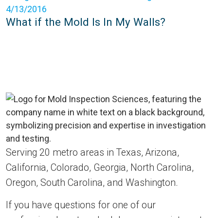
4/13/2016
What if the Mold Is In My Walls?
Serving 20 metro areas in Texas, Arizona,
California, Colorado, Georgia, North Carolina,
Oregon, South Carolina, and Washington.
If you have questions for one of our