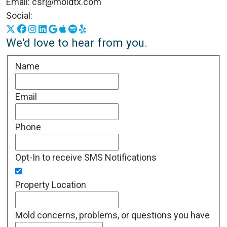
Email:
csr@moldtx.com
Social:
X
Facebook
Instagram
LinkedIn
Google Business Profile
Apple Podcasts
Spotify
Yelp
We'd love to hear from you.
Name
Email
Phone
Opt-In to receive SMS Notifications
Property Location
Mold concerns, problems, or questions you have