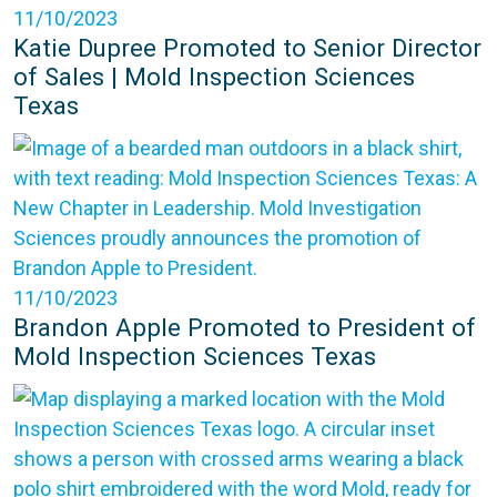
11/10/2023
Katie Dupree Promoted to Senior Director
of Sales | Mold Inspection Sciences
Texas
11/10/2023
Brandon Apple Promoted to President of
Mold Inspection Sciences Texas