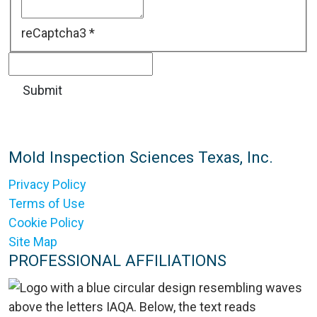
reCaptcha3
*
Mold Inspection Sciences Texas, Inc.
Privacy Policy
Terms of Use
Cookie Policy
Site Map
PROFESSIONAL AFFILIATIONS