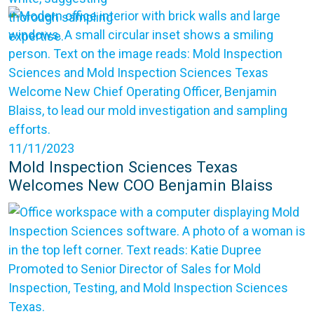
11/11/2023
Mold Inspection Sciences Texas
Welcomes New COO Benjamin Blaiss