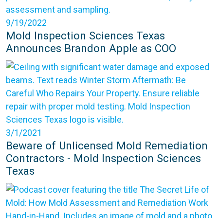
9/19/2022
Mold Inspection Sciences Texas
Announces Brandon Apple as COO
3/1/2021
Beware of Unlicensed Mold Remediation
Contractors - Mold Inspection Sciences
Texas