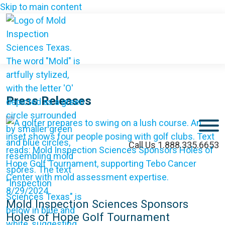
Skip to main content
Press Releases
M
Call Us 1.888.335.6653
8/29/2024
Mold Inspection Sciences Sponsors
Holes of Hope Golf Tournament