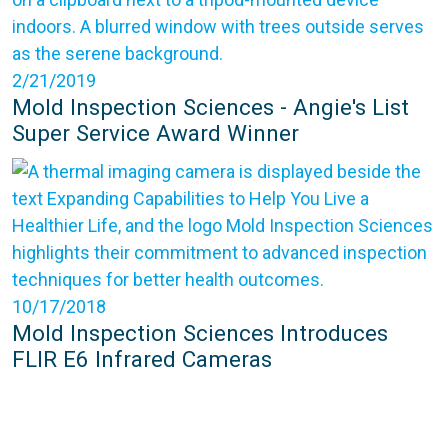
2/21/2019
Mold Inspection Sciences - Angie's List
Super Service Award Winner
10/17/2018
Mold Inspection Sciences Introduces
FLIR E6 Infrared Cameras