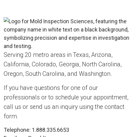
Serving 20 metro areas in Texas, Arizona,
California, Colorado, Georgia, North Carolina,
Oregon, South Carolina, and Washington.
If you have questions for one of our
professionals or to schedule your appointment,
call us or send us an inquiry using the contact
form.
Telephone:
1.888.335.6653