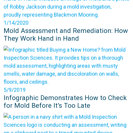
1/14/2020
Mold Assessment and Remediation: How
They Work Hand in Hand
5/9/2019
Infographic Demonstrates How to Check
for Mold Before It’s Too Late