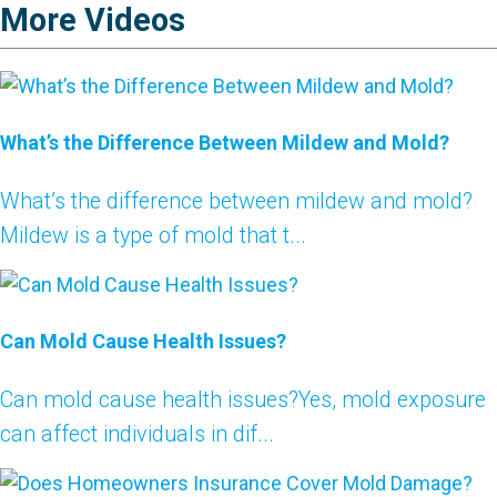
More Videos
What’s the Difference Between Mildew and Mold?
What’s the difference between mildew and mold?
Mildew is a type of mold that t...
Can Mold Cause Health Issues?
Can mold cause health issues?Yes, mold exposure
can affect individuals in dif...