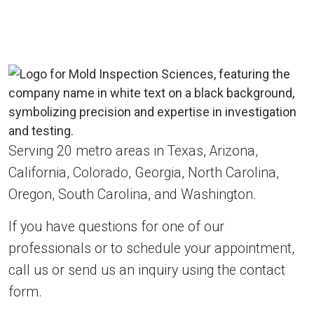
Serving 20 metro areas in Texas, Arizona,
California, Colorado, Georgia, North Carolina,
Oregon, South Carolina, and Washington.
If you have questions for one of our
professionals or to schedule your appointment,
call us or send us an inquiry using the contact
form.