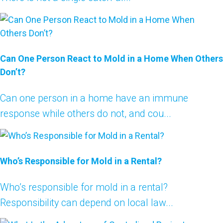
Can One Person React to Mold in a Home When Others
Don’t?
Can one person in a home have an immune
response while others do not, and cou...
Who’s Responsible for Mold in a Rental?
Who’s responsible for mold in a rental?
Responsibility can depend on local law...