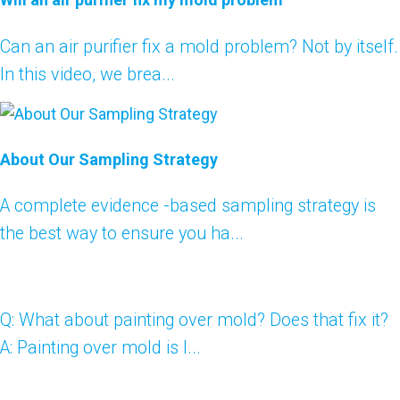
Can an air purifier fix a mold problem? Not by itself.
In this video, we brea...
About Our Sampling Strategy
A complete evidence -based sampling strategy is
the best way to ensure you ha...
Q: What about painting over mold? Does that fix it?
A: Painting over mold is l...