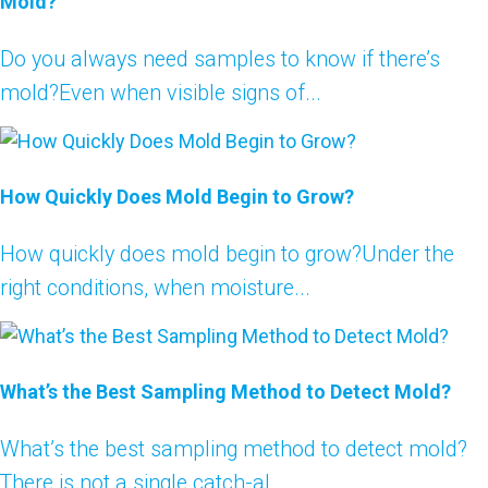
Mold?
Do you always need samples to know if there’s
mold?Even when visible signs of...
How Quickly Does Mold Begin to Grow?
How quickly does mold begin to grow?Under the
right conditions, when moisture...
What’s the Best Sampling Method to Detect Mold?
What’s the best sampling method to detect mold?
There is not a single catch-al...