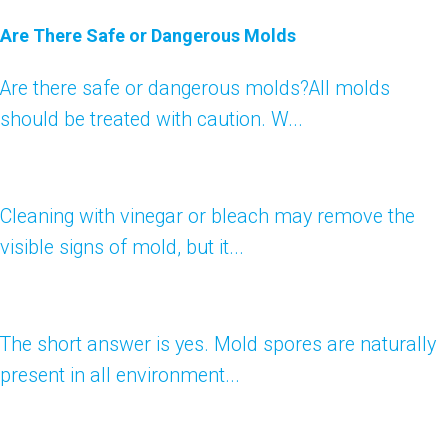
Are There Safe or Dangerous Molds
Are there safe or dangerous molds?All molds
should be treated with caution. W...
Cleaning with vinegar or bleach may remove the
visible signs of mold, but it...
The short answer is yes. Mold spores are naturally
present in all environment...