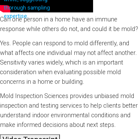
Can one person in a home have an immune
response while others do not, and could it be mold?
Yes. People can respond to mold differently, and
what affects one individual may not affect another.
Sensitivity varies widely, which is an important
consideration when evaluating possible mold
concerns in a home or building.
Mold Inspection Sciences provides unbiased mold
inspection and testing services to help clients better
understand indoor environmental conditions and
make informed decisions about next steps.