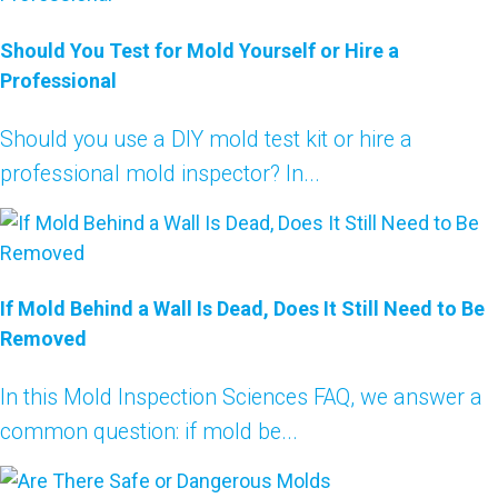
Should You Test for Mold Yourself or Hire a
Professional
Should you use a DIY mold test kit or hire a
professional mold inspector? In...
If Mold Behind a Wall Is Dead, Does It Still Need to Be
Removed
In this Mold Inspection Sciences FAQ, we answer a
common question: if mold be...