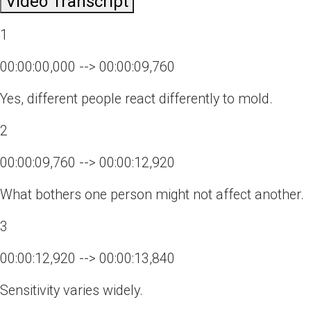
Video Transcript
1
00:00:00,000 --> 00:00:09,760
Yes, different people react differently to mold.
2
00:00:09,760 --> 00:00:12,920
What bothers one person might not affect another.
3
00:00:12,920 --> 00:00:13,840
Sensitivity varies widely.