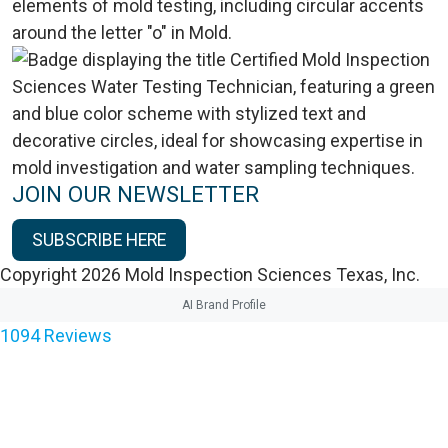
JOIN OUR NEWSLETTER
SUBSCRIBE HERE
Copyright 2026 Mold Inspection Sciences Texas, Inc.
AI Brand Profile
1094
Reviews