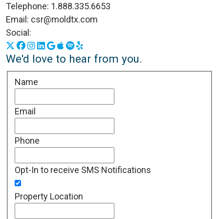
Telephone:
1.888.335.6653
Email:
csr@moldtx.com
Social:
X
Facebook
Instagram
LinkedIn
Google Business Profile
Apple Podcasts
Spotify
Yelp
We'd love to hear from you.
Name
Email
Phone
Opt-In to receive SMS Notifications
Property Location