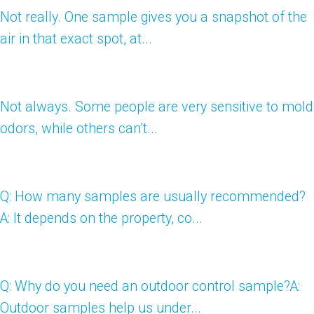
Not really. One sample gives you a snapshot of the
air in that exact spot, at...
Not always. Some people are very sensitive to mold
odors, while others can’t...
Q: How many samples are usually recommended?
A: It depends on the property, co...
Q: Why do you need an outdoor control sample?A:
Outdoor samples help us under...