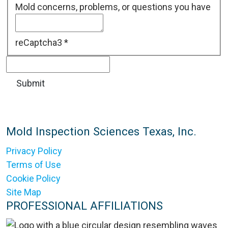
Mold concerns, problems, or questions you have
reCaptcha3
*
Mold Inspection Sciences Texas, Inc.
Privacy Policy
Terms of Use
Cookie Policy
Site Map
PROFESSIONAL AFFILIATIONS