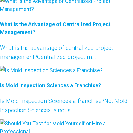
What Is the Advantage of Centralized Project
Management?
What is the advantage of centralized project
management?Centralized project m...
Is Mold Inspection Sciences a Franchise?
Is Mold Inspection Sciences a franchise?No. Mold
Inspection Sciences is not a...