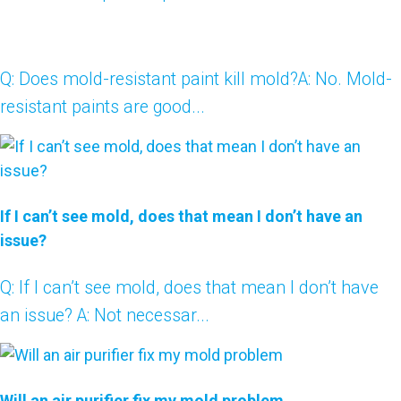
Q: Does mold-resistant paint kill mold?A: No. Mold-
resistant paints are good...
If I can’t see mold, does that mean I don’t have an
issue?
Q: If I can’t see mold, does that mean I don’t have
an issue? A: Not necessar...
Will an air purifier fix my mold problem