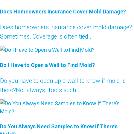
Does Homeowners Insurance Cover Mold Damage?
Does homeowners insurance cover mold damage?
Sometimes. Coverage is often tied...
Do I Have to Open a Wall to Find Mold?
Do you have to open up a wall to know if mold is
there?Not always. Tools such...
Do You Always Need Samples to Know If There’s