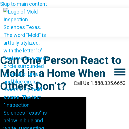
Skip to main content
Can One Person React to
Mold in a Home When
M
Others Don’t?
Call Us 1.888.335.6653