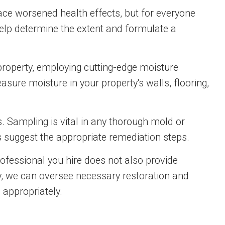
ace worsened health effects, but for everyone
elp determine the extent and formulate a
property, employing cutting-edge moisture
sure moisture in your property's walls, flooring,
. Sampling is vital in any thorough mold or
s suggest the appropriate remediation steps.
professional you hire does not also provide
ty, we can oversee necessary restoration and
 appropriately.