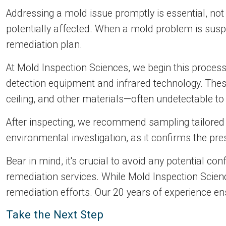
Addressing a mold issue promptly is essential, not
potentially affected. When a mold problem is sus
remediation plan.
At Mold Inspection Sciences, we begin this proces
detection equipment and infrared technology. These
ceiling, and other materials—often undetectable to
After inspecting, we recommend sampling tailored t
environmental investigation, as it confirms the pr
Bear in mind, it's crucial to avoid any potential c
remediation services. While Mold Inspection Scienc
remediation efforts. Our 20 years of experience en
Take the Next Step