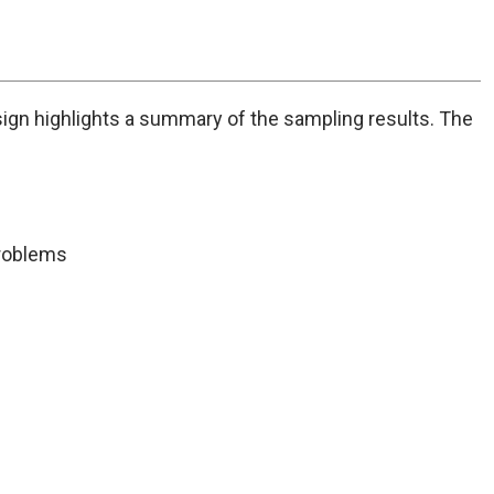
problems