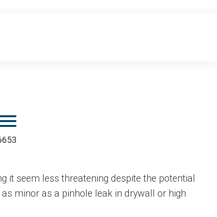
Mobile Menu
.6653
 it seem less threatening despite the potential
s minor as a pinhole leak in drywall or high