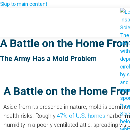
Skip to main content
A Battle on the Home Front
The Army Has a Mold Problem
A Battle on the Home Front
Aside from its presence in nature, mold is common
health risks. Roughly
47% of U.S. homes
harbor mo
humidity in a poorly ventilated attic, spreading visi