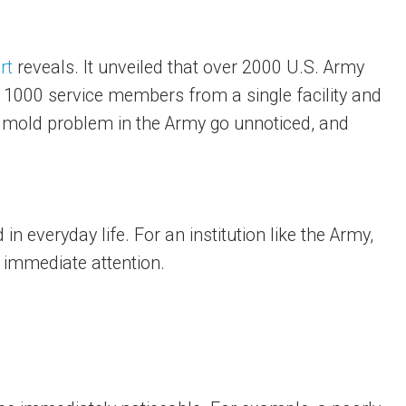
rt
reveals. It unveiled that over 2000 U.S. Army
an 1000 service members from a single facility and
d mold problem in the Army go unnoticed, and
in everyday life. For an institution like the Army,
 immediate attention.