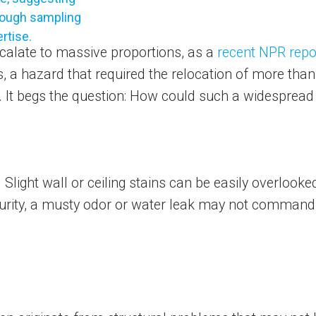
calate to massive proportions, as a
recent NPR repo
ks, a hazard that required the relocation of more th
gs. It begs the question: How could such a widesprea
light wall or ceiling stains can be easily overlooked 
curity, a musty odor or water leak may not command