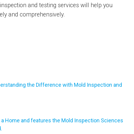
nspection and testing services will help you
ively and comprehensively.