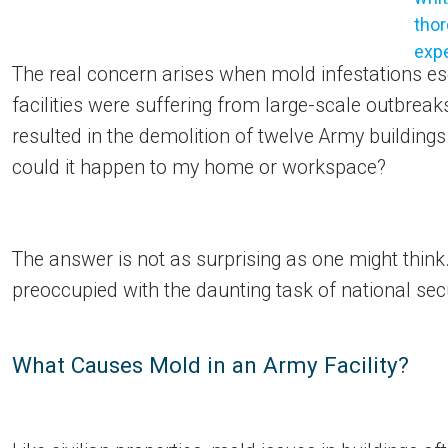
The real concern arises when mold infestations es
facilities were suffering from large-scale outbrea
resulted in the demolition of twelve Army buildin
could it happen to my home or workspace?
The answer is not as surprising as one might think. S
preoccupied with the daunting task of national se
What Causes Mold in an Army Facility?