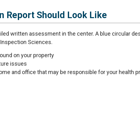
n Report Should Look Like
found on your property
uture issues
ome and office that may be responsible for your health 