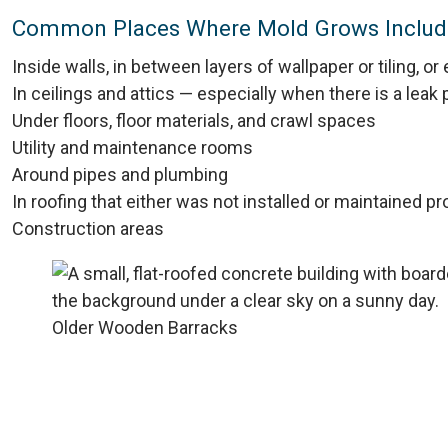
Common Places Where Mold Grows Includ
Inside walls, in between layers of wallpaper or tiling, o
In ceilings and attics — especially when there is a leak
Under floors, floor materials, and crawl spaces
Utility and maintenance rooms
Around pipes and plumbing
In roofing that either was not installed or maintained pr
Construction areas
Older Wooden Barracks