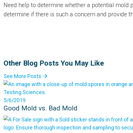
Need help to determine whether a potential mold pr
determine if there is such a concern and provide t
Other Blog Posts You May Like
See More Posts
5/6/2019
Good Mold vs. Bad Mold