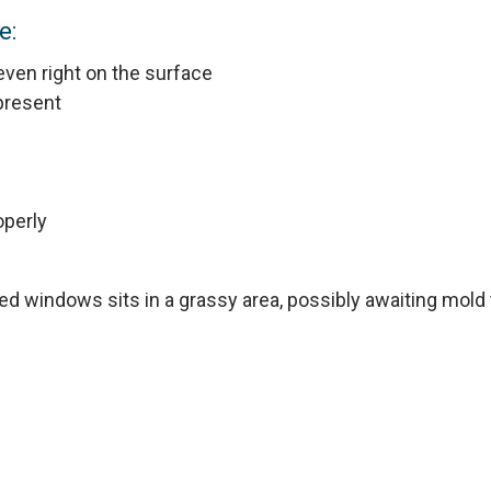
e:
r even right on the surface
 present
operly