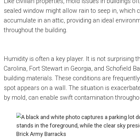
Like civilian properties, mold issues in buildings 
sealed window might allow rain to seep in, which c
accumulate in an attic, providing an ideal envir
throughout the building.
Humidity is often a key player. It is not surprising
Carolina, Fort Stewart in Georgia, and Schofield Ba
building materials. These conditions are frequentl
spot appears on a wall. The situation is exacerbated
by mold, can enable swift contamination throughou
Brick Army Barracks