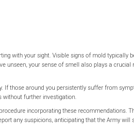
ng with your sight. Visible signs of mold typically be
e unseen, your sense of smell also plays a crucial 
ly. If those around you persistently suffer from symp
us without further investigation.
 procedure incorporating these recommendations. Thi
report any suspicions, anticipating that the Army wil