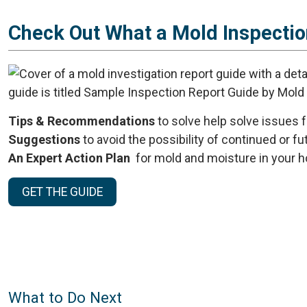
Check Out What a Mold Inspectio
Tips & Recommendations
to solve help solve issues 
Suggestions
to avoid the possibility of continued or f
An Expert Action Plan
for mold and moisture in your h
GET THE GUIDE
What to Do Next