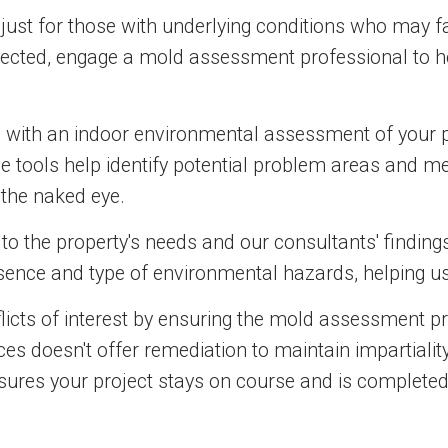
 just for those with underlying conditions who may f
pected, engage a mold assessment professional to h
s with an indoor environmental assessment of your 
 tools help identify potential problem areas and mea
 the naked eye.
o the property's needs and our consultants' findings
esence and type of environmental hazards, helping u
onflicts of interest by ensuring the mold assessment 
es doesn't offer remediation to maintain impartiali
sures your project stays on course and is completed