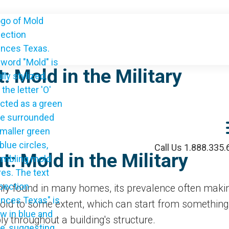
: Mold in the Military
Call Us 1.888.335
: Mold in the Military
ly found in many homes, its prevalence often making
ld to some extent, which can start from something a
bly throughout a building's structure.