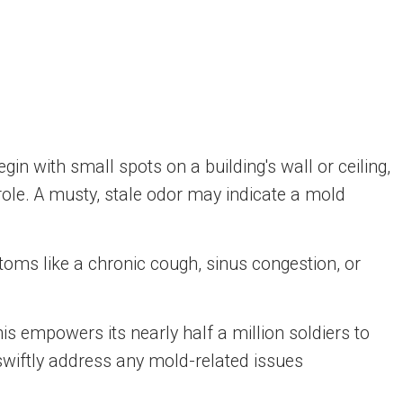
gin with small spots on a building's wall or ceiling,
role. A musty, stale odor may indicate a mold
toms like a chronic cough, sinus congestion, or
s empowers its nearly half a million soldiers to
l swiftly address any mold-related issues