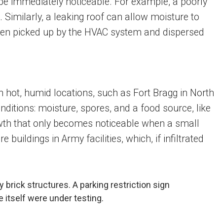
t be immediately noticeable. For example, a poorly
Similarly, a leaking roof can allow moisture to
then picked up by the HVAC system and dispersed
 in hot, humid locations, such as Fort Bragg in North
nditions: moisture, spores, and a food source, like
rowth that only becomes noticeable when a small
uildings in Army facilities, which, if infiltrated