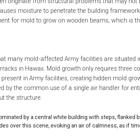
often originate from structural problems that may no
auses moisture to penetrate the building framework. 
onment for mold to grow on wooden beams, which is 
 that many mold-affected Army facilities are situated
rracks in Hawaii. Mold growth only requires three co
y present in Army facilities, creating hidden mold g
 by the common use of a single air handler for entire b
t the structure.