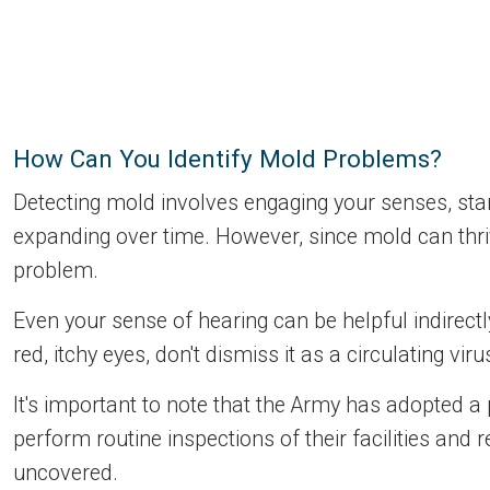
How Can You Identify Mold Problems?
Detecting mold involves engaging your senses, starti
expanding over time. However, since mold can thriv
problem.
Even your sense of hearing can be helpful indirect
red, itchy eyes, don't dismiss it as a circulating vir
It's important to note that the Army has adopted a
perform routine inspections of their facilities and 
uncovered.