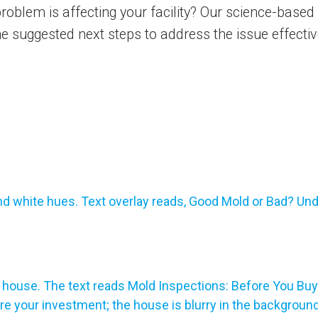
oblem is affecting your facility? Our science-based i
he suggested next steps to address the issue effect