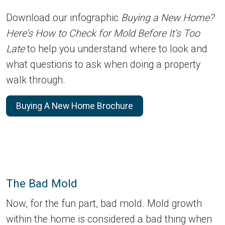
Download our infographic
Buying a New Home?
Here’s How to Check for Mold Before It’s Too
Late
to help you understand where to look and
what questions to ask when doing a property
walk through.
Buying A New Home Brochure
The Bad Mold
Now, for the fun part, bad mold. Mold growth
within the home is considered a bad thing when