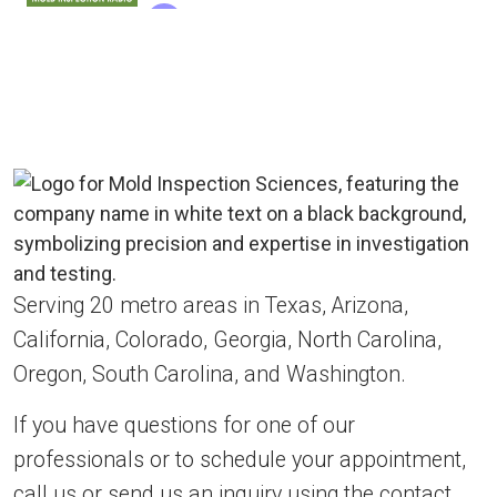
Serving 20 metro areas in Texas, Arizona,
California, Colorado, Georgia, North Carolina,
Oregon, South Carolina, and Washington.
If you have questions for one of our
professionals or to schedule your appointment,
call us or send us an inquiry using the contact