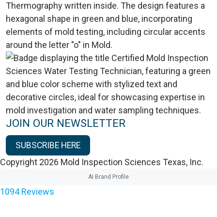
JOIN OUR NEWSLETTER
SUBSCRIBE HERE
Copyright 2026 Mold Inspection Sciences Texas, Inc.
AI Brand Profile
1094
Reviews