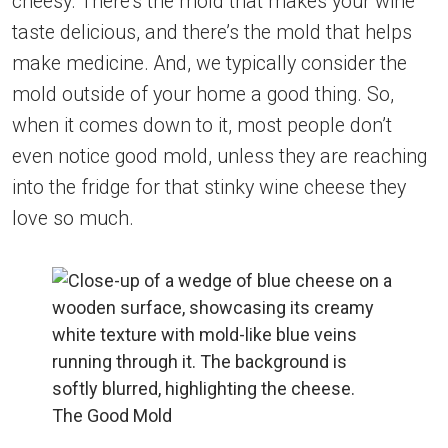
cheesy. There’s the mold that makes your wine
taste delicious, and there’s the mold that helps
make medicine. And, we typically consider the
mold outside of your home a good thing. So,
when it comes down to it, most people don’t
even notice good mold, unless they are reaching
into the fridge for that stinky wine cheese they
love so much.
The Good Mold