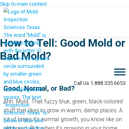
Skip to main content
How to Tell: Good Mold or
Bad Mold?
M
Call Us 1.888.335.6653
Good, Normal, or Bad?
Ahh. Mold. That fuzzy blue, green, black-colored
stuff that likes to grow in warm, damp places. A
lot of times it’s normal growth, you know like on
old bread. But, when it’s growing in your home,