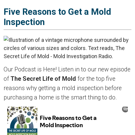
Five Reasons to Get a Mold
Inspection
Our Podcast is Here! Listen in to our new episode
of
The Secret Life of Mold
for the top five
reasons why getting a mold inspection before
purchasing a home is the smart thing to do.