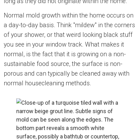
long as they did not originate within the home.
Normal mold growth within the home occurs on
a day-to-day basis. Think "mildew" in the corners
of your shower, or that weird looking black stuff
you see in your window track. What makes it
normal, is the fact that it is growing on a non-
sustainable food source, the surface is non-
porous and can typically be cleaned away with
normal housecleaning methods.