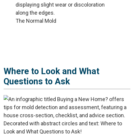
The Normal Mold
Where to Look and What
Questions to Ask