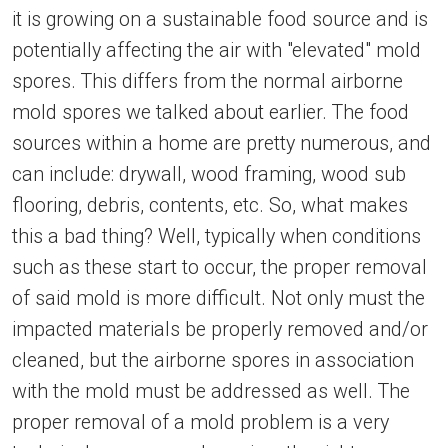
it is growing on a sustainable food source and is
potentially affecting the air with "elevated" mold
spores. This differs from the normal airborne
mold spores we talked about earlier. The food
sources within a home are pretty numerous, and
can include: drywall, wood framing, wood sub
flooring, debris, contents, etc. So, what makes
this a bad thing? Well, typically when conditions
such as these start to occur, the proper removal
of said mold is more difficult. Not only must the
impacted materials be properly removed and/or
cleaned, but the airborne spores in association
with the mold must be addressed as well. The
proper removal of a mold problem is a very