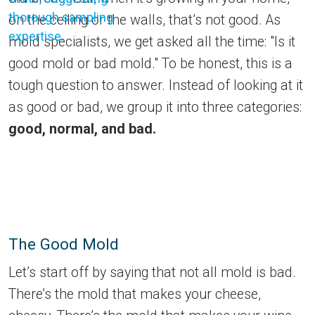
on the ceiling or the walls, that’s not good. As
mold specialists, we get asked all the time: "Is it
good mold or bad mold." To be honest, this is a
tough question to answer. Instead of looking at it
as good or bad, we group it into three categories:
good, normal, and bad.
The Good Mold
Let’s start off by saying that not all mold is bad.
There’s the mold that makes your cheese,