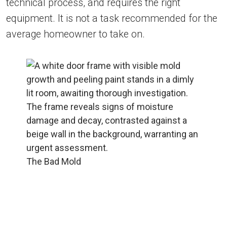
technical process, and requires the right
equipment. It is not a task recommended for the
average homeowner to take on.
The Bad Mold