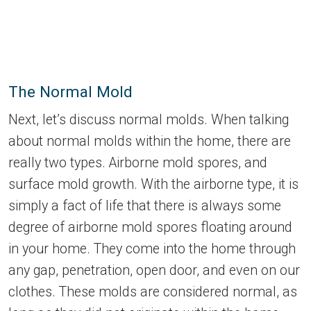
The Normal Mold
Next, let’s discuss normal molds. When talking
about normal molds within the home, there are
really two types. Airborne mold spores, and
surface mold growth. With the airborne type, it is
simply a fact of life that there is always some
degree of airborne mold spores floating around
in your home. They come into the home through
any gap, penetration, open door, and even on our
clothes. These molds are considered normal, as