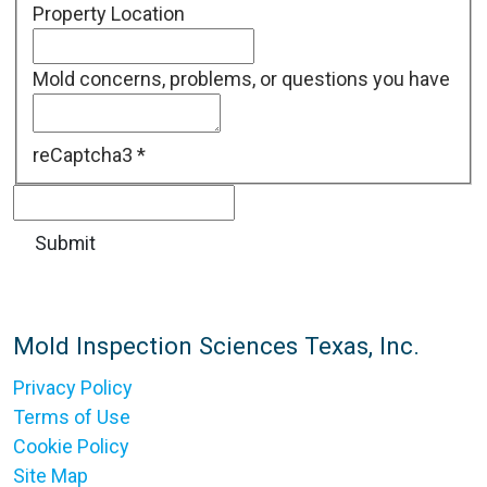
Property Location
Mold concerns, problems, or questions you have
reCaptcha3
*
Mold Inspection Sciences Texas, Inc.
Privacy Policy
Terms of Use
Cookie Policy
Site Map