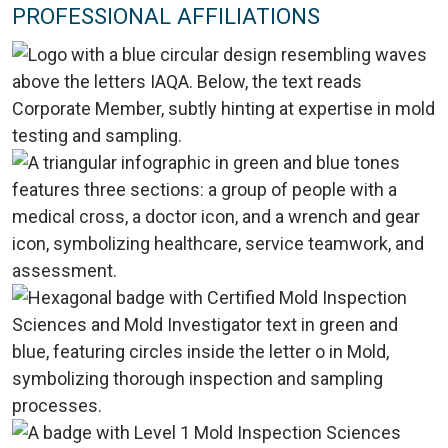
PROFESSIONAL AFFILIATIONS