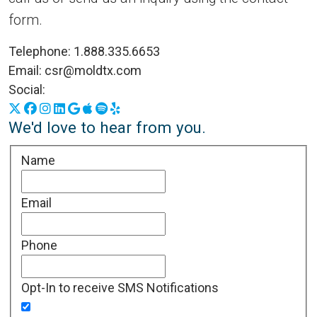
form.
Telephone:
1.888.335.6653
Email:
csr@moldtx.com
Social:
X
Facebook
Instagram
LinkedIn
Google Business Profile
Apple Podcasts
Spotify
Yelp
We'd love to hear from you.
Name
Email
Phone
Opt-In to receive SMS Notifications