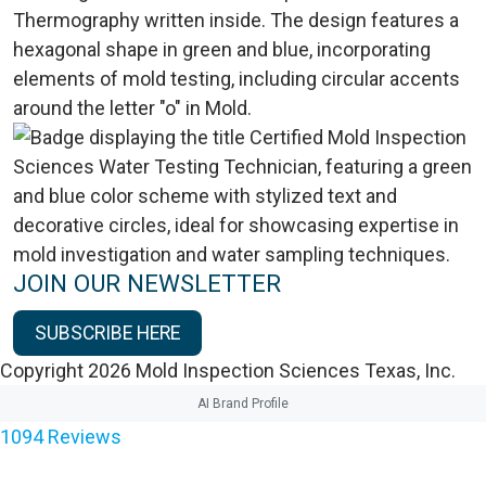
JOIN OUR NEWSLETTER
SUBSCRIBE HERE
Copyright 2026 Mold Inspection Sciences Texas, Inc.
AI Brand Profile
1094
Reviews