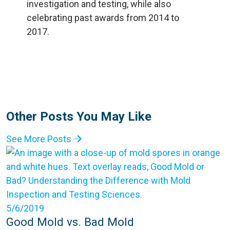
Other Posts You May Like
See More Posts
5/6/2019
Good Mold vs. Bad Mold