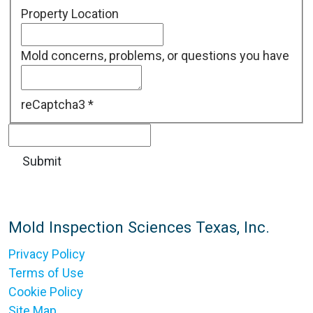
Property Location
Mold concerns, problems, or questions you have
reCaptcha3
*
Mold Inspection Sciences Texas, Inc.
Privacy Policy
Terms of Use
Cookie Policy
Site Map