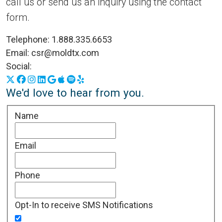
call us or send us an inquiry using the contact
form.
Telephone:
1.888.335.6653
Email:
csr@moldtx.com
Social:
X
Facebook
Instagram
LinkedIn
Google Business Profile
Apple Podcasts
Spotify
Yelp
We'd love to hear from you.
Name
Email
Phone
Opt-In to receive SMS Notifications