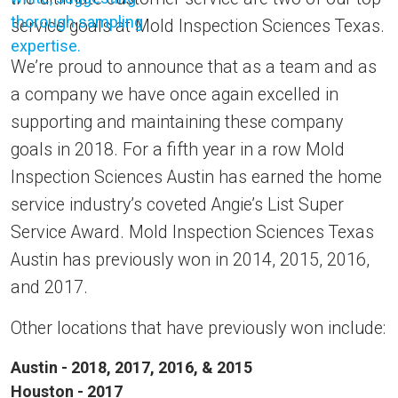
service goals at Mold Inspection Sciences Texas.
We’re proud to announce that as a team and as
a company we have once again excelled in
supporting and maintaining these company
goals in 2018. For a fifth year in a row Mold
Inspection Sciences Austin has earned the home
service industry’s coveted Angie’s List Super
Service Award. Mold Inspection Sciences Texas
Austin has previously won in 2014, 2015, 2016,
and 2017.
Other locations that have previously won include:
Austin - 2018, 2017, 2016, & 2015
Houston - 2017