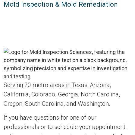
Mold Inspection & Mold Remediation
Serving 20 metro areas in Texas, Arizona,
California, Colorado, Georgia, North Carolina,
Oregon, South Carolina, and Washington.
If you have questions for one of our
professionals or to schedule your appointment,