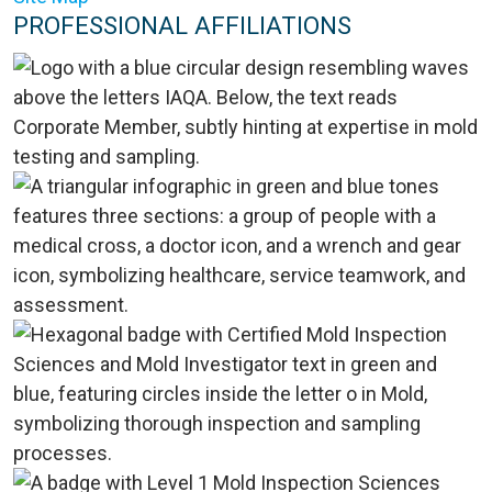
PROFESSIONAL AFFILIATIONS