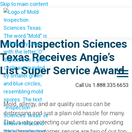
Skip to main content
Mold Inspection Sciences
Texas Receives Angie’s
List Super Service Award
M
Call Us 1.888.335.6653
Mold, allergy, and air quality issues can be
distressing and just a plain old hassle for many.
That is why protecting our clients and providing
the ultimate customer service are two of our top