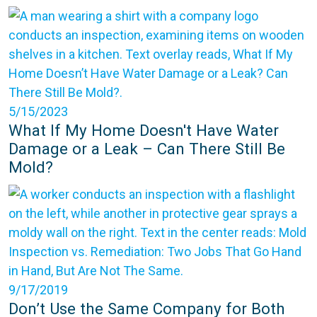
5/15/2023
What If My Home Doesn't Have Water
Damage or a Leak – Can There Still Be
Mold?
9/17/2019
Don’t Use the Same Company for Both