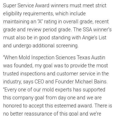
Super Service Award winners must meet strict
eligibility requirements, which include
maintaining an “A” rating in overall grade, recent
grade and review period grade. The SSA winner’s
must also be in good standing with Angie’s List
and undergo additional screening.
“When Mold Inspection Sciences Texas Austin
was founded, my goal was to provide the most
trusted inspections and customer service in the
industry, says CEO and Founder Michael Bains.
“Every one of our mold experts has supported
this company goal from day one and we are
honored to accept this esteemed award. There is
no better reassurance of this goal and we’re