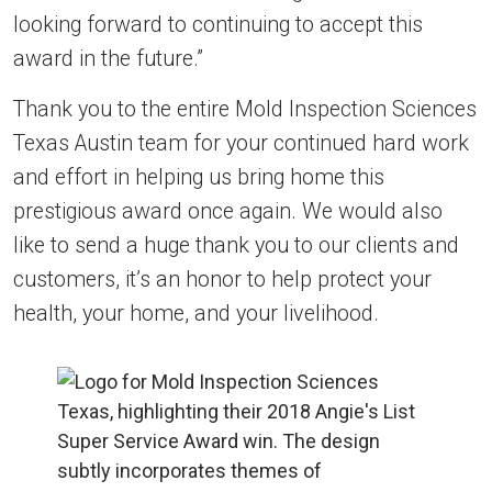
looking forward to continuing to accept this
award in the future.”
Thank you to the entire Mold Inspection Sciences
Texas Austin team for your continued hard work
and effort in helping us bring home this
prestigious award once again. We would also
like to send a huge thank you to our clients and
customers, it’s an honor to help protect your
health, your home, and your livelihood.