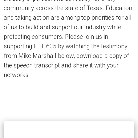
community across the state of Texas. Education
and taking action are among top priorities for all
of us to build and support our industry while
protecting consumers. Please join us in
supporting H.B. 605 by watching the testimony
from Mike Marshall below, download a copy of
the speech transcript and share it with your
networks.