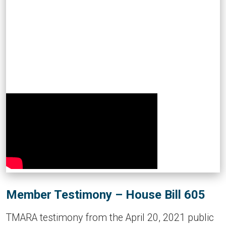
Member Testimony – House Bill 605
TMARA testimony from the April 20, 2021 public