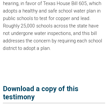
hearing, in favor of Texas House Bill 605, which
adopts a healthy and safe school water plan in
public schools to test for copper and lead.
Roughly 25,000 schools across the state have
not undergone water inspections, and this bill
addresses the concern by requiring each school
district to adopt a plan.
Download a copy of this
testimony