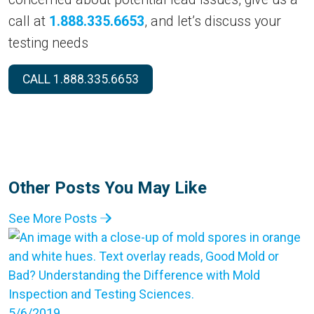
call at
1.888.335.6653
, and let’s discuss your
testing needs
CALL 1.888.335.6653
Other Posts You May Like
See More Posts
5/6/2019