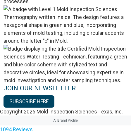
JOIN OUR NEWSLETTER
SUBSCRIBE HERE
Copyright 2026 Mold Inspection Sciences Texas, Inc.
AI Brand Profile
1094
Reviews