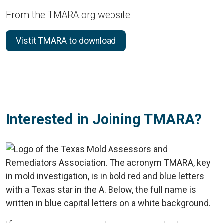
From the TMARA.org website
Vistit TMARA to download
Interested in Joining TMARA?