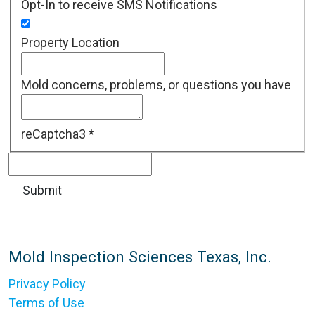
Opt-In to receive SMS Notifications
Property Location
Mold concerns, problems, or questions you have
reCaptcha3
*
Mold Inspection Sciences Texas, Inc.
Privacy Policy
Terms of Use