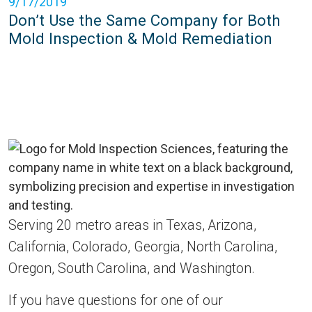
9/17/2019
Don’t Use the Same Company for Both
Mold Inspection & Mold Remediation
Serving 20 metro areas in Texas, Arizona,
California, Colorado, Georgia, North Carolina,
Oregon, South Carolina, and Washington.
If you have questions for one of our