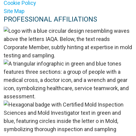
Cookie Policy
Site Map
PROFESSIONAL AFFILIATIONS