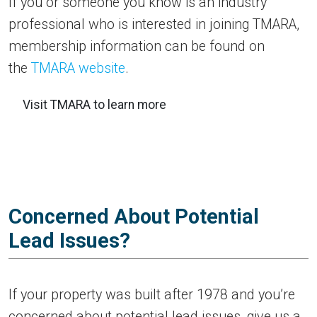
If you or someone you know is an industry
professional who is interested in joining TMARA,
membership information can be found on
the
TMARA website
.
Visit TMARA to learn more
Concerned About Potential
Lead Issues?
If your property was built after 1978 and you’re
concerned about potential lead issues, give us a