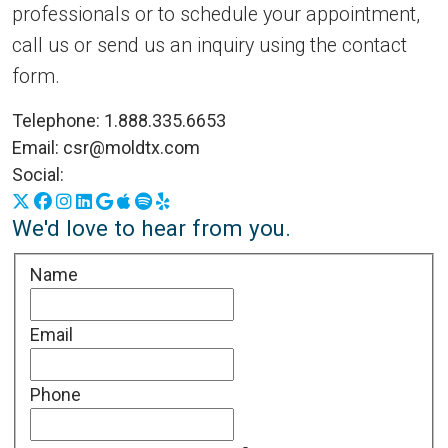
professionals or to schedule your appointment,
call us or send us an inquiry using the contact
form.
Telephone:
1.888.335.6653
Email:
csr@moldtx.com
Social:
X
Facebook
Instagram
LinkedIn
Google Business Profile
Apple Podcasts
Spotify
Yelp
We'd love to hear from you.
Name
Email
Phone