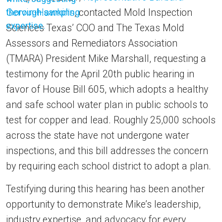
Gervin-Hawkins
, contacted Mold Inspection
Sciences Texas’ COO and The Texas Mold
Assessors and Remediators Association
(TMARA) President Mike Marshall, requesting a
testimony for the April 20th public hearing in
favor of House Bill 605, which adopts a healthy
and safe school water plan in public schools to
test for copper and lead. Roughly 25,000 schools
across the state have not undergone water
inspections, and this bill addresses the concern
by requiring each school district to adopt a plan.
Testifying during this hearing has been another
opportunity to demonstrate Mike’s leadership,
industry expertise, and advocacy for every