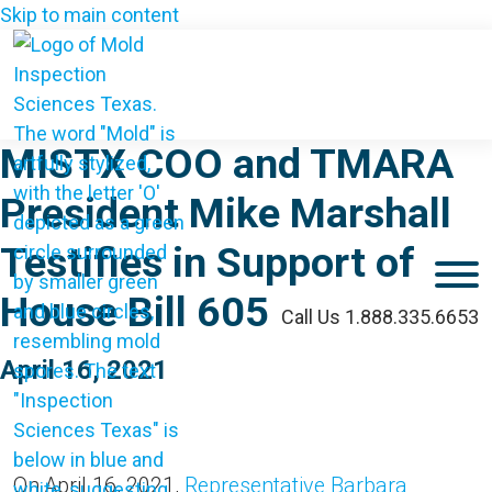
Skip to main content
MISTX COO and TMARA
President Mike Marshall
Testifies in Support of
M
House Bill 605
Call Us 1.888.335.6653
April 16, 2021
On April 16, 2021,
Representative Barbara