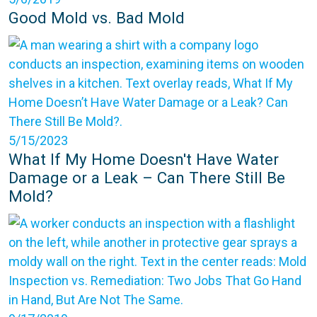
Good Mold vs. Bad Mold
5/15/2023
What If My Home Doesn't Have Water
Damage or a Leak – Can There Still Be
Mold?