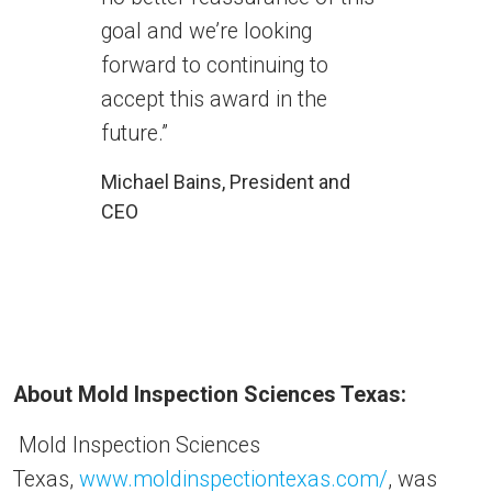
goal and we’re looking
forward to continuing to
accept this award in the
future.”
Michael Bains, President and
CEO
About Mold Inspection Sciences Texas:
Mold Inspection Sciences
Texas,
www.moldinspectiontexas.com/
, was