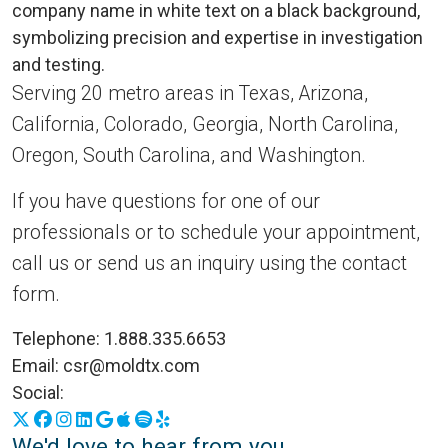
Serving 20 metro areas in Texas, Arizona,
California, Colorado, Georgia, North Carolina,
Oregon, South Carolina, and Washington.
If you have questions for one of our
professionals or to schedule your appointment,
call us or send us an inquiry using the contact
form.
Telephone:
1.888.335.6653
Email:
csr@moldtx.com
Social:
X
Facebook
Instagram
LinkedIn
Google Business Profile
Apple Podcasts
Spotify
Yelp
We'd love to hear from you.