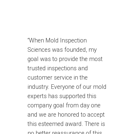
“When Mold Inspection
Sciences was founded, my
goal was to provide the most
trusted inspections and
customer service in the
industry. Everyone of our mold
experts has supported this
company goal from day one
and we are honored to accept
this esteemed award. There is
no better reassurance of this