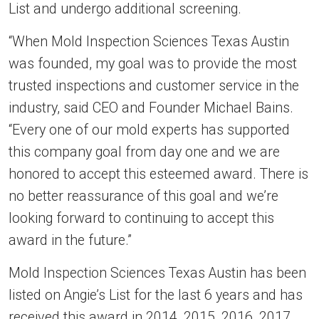
List and undergo additional screening.
“When Mold Inspection Sciences Texas Austin
was founded, my goal was to provide the most
trusted inspections and customer service in the
industry, said CEO and Founder Michael Bains.
“Every one of our mold experts has supported
this company goal from day one and we are
honored to accept this esteemed award. There is
no better reassurance of this goal and we’re
looking forward to continuing to accept this
award in the future.”
Mold Inspection Sciences Texas Austin has been
listed on Angie’s List for the last 6 years and has
received this award in 2014, 2015, 2016, 2017,