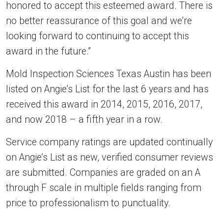
honored to accept this esteemed award. There is
no better reassurance of this goal and we’re
looking forward to continuing to accept this
award in the future.”
Mold Inspection Sciences Texas Austin has been
listed on Angie’s List for the last 6 years and has
received this award in 2014, 2015, 2016, 2017,
and now 2018 – a fifth year in a row.
Service company ratings are updated continually
on Angie’s List as new, verified consumer reviews
are submitted. Companies are graded on an A
through F scale in multiple fields ranging from
price to professionalism to punctuality.