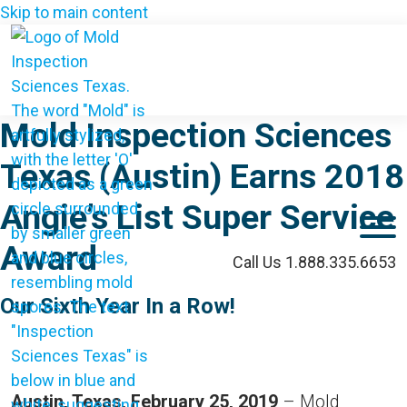
Skip to main content
Mold Inspection Sciences
Texas (Austin) Earns 2018
Angie’s List Super Service
M
Award
Call Us 1.888.335.6653
Our Sixth Year In a Row!
Austin, Texas, February 25, 2019
– Mold