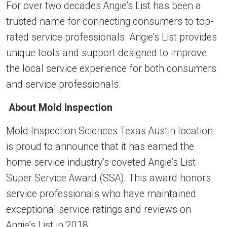
For over two decades Angie’s List has been a
trusted name for connecting consumers to top-
rated service professionals. Angie’s List provides
unique tools and support designed to improve
the local service experience for both consumers
and service professionals.
About Mold Inspection
Mold Inspection Sciences Texas Austin location
is proud to announce that it has earned the
home service industry’s coveted Angie’s List
Super Service Award (SSA). This award honors
service professionals who have maintained
exceptional service ratings and reviews on
Angie’s List in 2018.