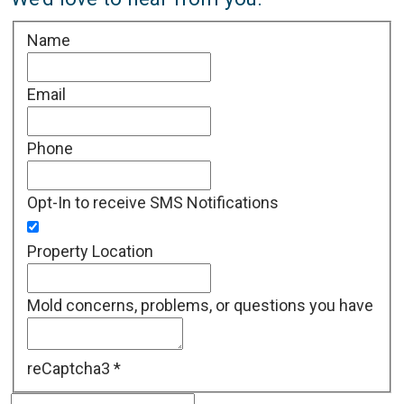
Name
Email
Phone
Opt-In to receive SMS Notifications
Property Location
Mold concerns, problems, or questions you have
reCaptcha3
*