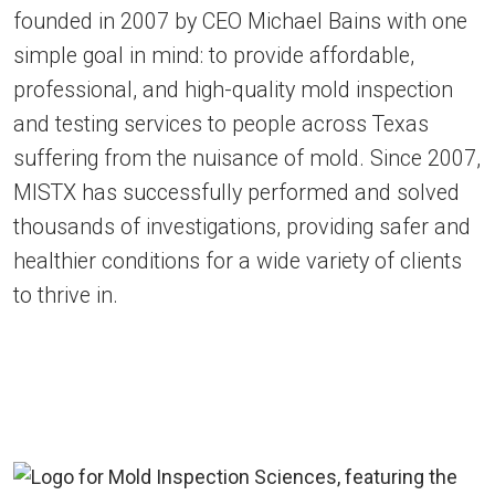
founded in 2007 by CEO Michael Bains with one
simple goal in mind: to provide affordable, ​
professional, and high-quality mold inspection
and testing services to people across Texas
suffering from the nuisance of mold. Since 2007,
MISTX has successfully performed and solved
thousands of investigations, providing safer and
healthier conditions for a wide variety of clients
to thrive in.