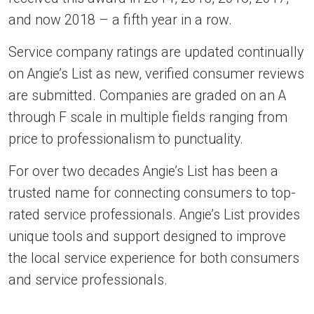
and now 2018 – a fifth year in a row.
Service company ratings are updated continually
on Angie’s List as new, verified consumer reviews
are submitted. Companies are graded on an A
through F scale in multiple fields ranging from
price to professionalism to punctuality.
For over two decades Angie’s List has been a
trusted name for connecting consumers to top-
rated service professionals. Angie’s List provides
unique tools and support designed to improve
the local service experience for both consumers
and service professionals.