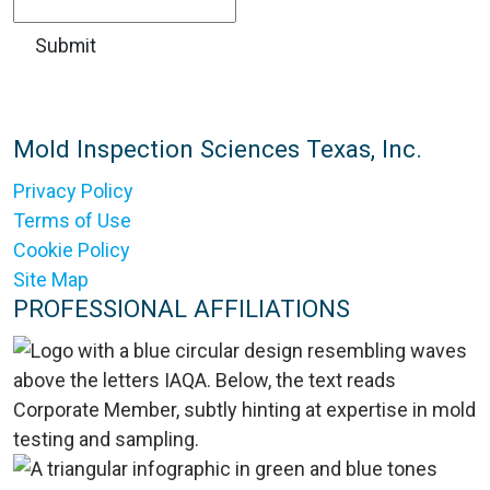
Mold Inspection Sciences Texas, Inc.
Privacy Policy
Terms of Use
Cookie Policy
Site Map
PROFESSIONAL AFFILIATIONS