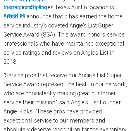
Inspection Sciences Texas Austin location is
proud to announce that it has earned the home
service industry’s coveted Angie’s List Super
Service Award (SSA). This award honors service
professionals who have maintained exceptional
service ratings and reviews on Angie’s List in
2018.
“Service pros that receive our Angie’s List Super
Service Award represent the best in our network,
who are consistently making great customer
service their mission,” said Angie’s List Founder
Angie Hicks. “These pros have provided
exceptional service to our members and
absolutely deserve recognition for the exemplary