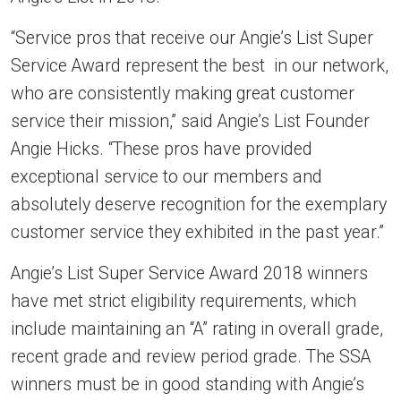
“Service pros that receive our Angie’s List Super
Service Award represent the best in our network,
who are consistently making great customer
service their mission,” said Angie’s List Founder
Angie Hicks. “These pros have provided
exceptional service to our members and
absolutely deserve recognition for the exemplary
customer service they exhibited in the past year.”
Angie’s List Super Service Award 2018 winners
have met strict eligibility requirements, which
include maintaining an “A” rating in overall grade,
recent grade and review period grade. The SSA
winners must be in good standing with Angie’s