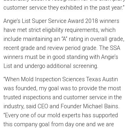
customer service they exhibited in the past year.”
Angie’s List Super Service Award 2018 winners
have met strict eligibility requirements, which
include maintaining an “A” rating in overall grade,
recent grade and review period grade. The SSA
winners must be in good standing with Angie’s
List and undergo additional screening.
“When Mold Inspection Sciences Texas Austin
was founded, my goal was to provide the most
trusted inspections and customer service in the
industry, said CEO and Founder Michael Bains.
“Every one of our mold experts has supported
this company goal from day one and we are