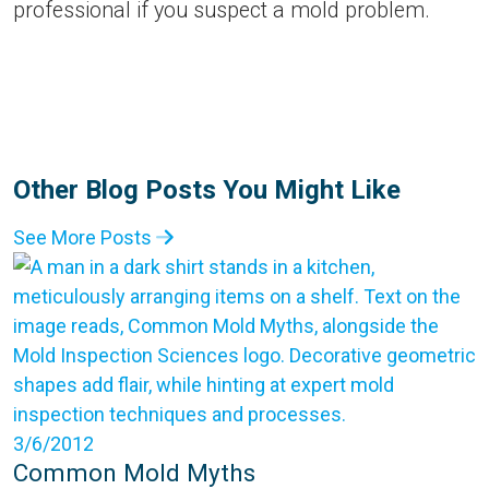
professional if you suspect a mold problem.
Other Blog Posts You Might Like
See More Posts
3/6/2012
Common Mold Myths