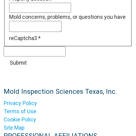
Mold concerns, problems, or questions you have
reCaptcha3
*
Mold Inspection Sciences Texas, Inc.
Privacy Policy
Terms of Use
Cookie Policy
Site Map
PROFESSIONAL AFFILIATIONS