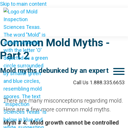
Skip to main content
Common Mold Myths -
Part 2
Mold myths debunked by an expert
M
Call Us 1.888.335.6653
There are many misconceptions regarding mold.
Here are a few more common mold myths.
Myth # 4: Mold growth cannot be controlled