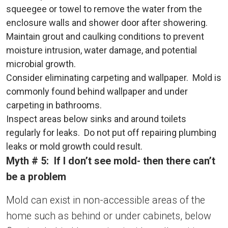
squeegee or towel to remove the water from the
enclosure walls and shower door after showering.
Maintain grout and caulking conditions to prevent
moisture intrusion, water damage, and potential
microbial growth.
Consider eliminating carpeting and wallpaper. Mold is
commonly found behind wallpaper and under
carpeting in bathrooms.
Inspect areas below sinks and around toilets
regularly for leaks. Do not put off repairing plumbing
leaks or mold growth could result.
Myth # 5: If I don’t see mold- then there can’t
be a problem
Mold can exist in non-accessible areas of the
home such as behind or under cabinets, below