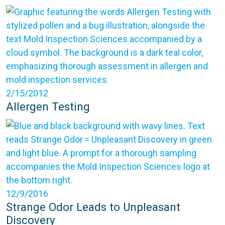
2/15/2012
Allergen Testing
12/9/2016
Strange Odor Leads to Unpleasant
Discovery