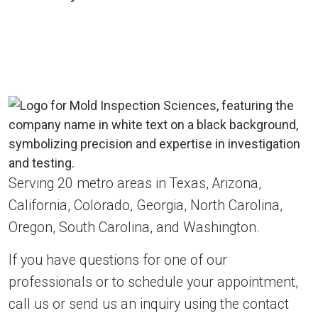
Serving 20 metro areas in Texas, Arizona,
California, Colorado, Georgia, North Carolina,
Oregon, South Carolina, and Washington.
If you have questions for one of our
professionals or to schedule your appointment,
call us or send us an inquiry using the contact