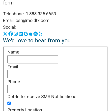
form.
Telephone:
1.888.335.6653
Email:
csr@moldtx.com
Social:
X
Facebook
Instagram
LinkedIn
Google Business Profile
Apple Podcasts
Spotify
Yelp
We'd love to hear from you.
Name
Email
Phone
Opt-In to receive SMS Notifications
Property Location