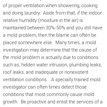
of proper ventilation when showering, cooking
and doing laundry. Aside from that, if the indoor
relative humidity (moisture in the air) is
maintained between 30%-50% and you still have
a mold problem, then the blame can often be
placed somewhere else. Many times, a mold
investigation may determine that the cause of
the mold problem is actually due to conditions
such as, hidden water intrusion, plumbing leaks,
roof leaks, and inadequate or nonexistent
ventilation conditions. A specially trained mold
investigator can often times detect those
conditions that most commonly cause mold
growth. Be proactive and enlist the services of a