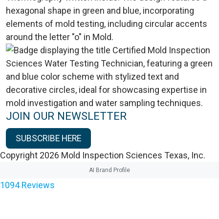
JOIN OUR NEWSLETTER
SUBSCRIBE HERE
Copyright 2026 Mold Inspection Sciences Texas, Inc.
AI Brand Profile
1094
Reviews