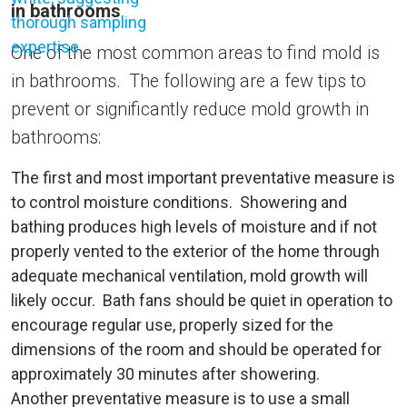
in bathrooms
One of the most common areas to find mold is
in bathrooms. The following are a few tips to
prevent or significantly reduce mold growth in
bathrooms:
The first and most important preventative measure is
to control moisture conditions. Showering and
bathing produces high levels of moisture and if not
properly vented to the exterior of the home through
adequate mechanical ventilation, mold growth will
likely occur. Bath fans should be quiet in operation to
encourage regular use, properly sized for the
dimensions of the room and should be operated for
approximately 30 minutes after showering.
Another preventative measure is to use a small