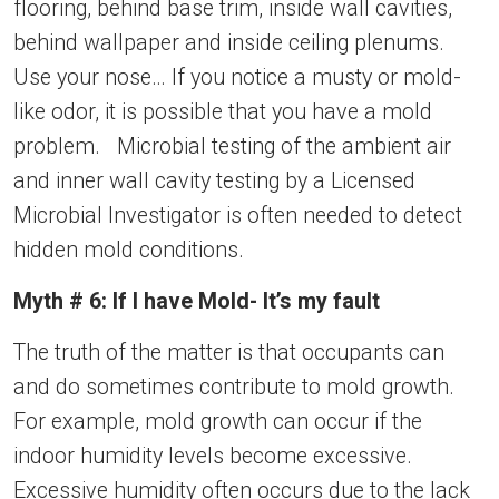
flooring, behind base trim, inside wall cavities,
behind wallpaper and inside ceiling plenums.
Use your nose… If you notice a musty or mold-
like odor, it is possible that you have a mold
problem. Microbial testing of the ambient air
and inner wall cavity testing by a Licensed
Microbial Investigator is often needed to detect
hidden mold conditions.
Myth # 6: If I have Mold- It’s my fault
The truth of the matter is that occupants can
and do sometimes contribute to mold growth.
For example, mold growth can occur if the
indoor humidity levels become excessive.
Excessive humidity often occurs due to the lack