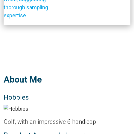
About Me
Hobbies
Golf, with an impressive 6 handicap