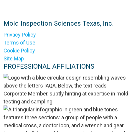
Mold Inspection Sciences Texas, Inc.
Privacy Policy
Terms of Use
Cookie Policy
Site Map
PROFESSIONAL AFFILIATIONS