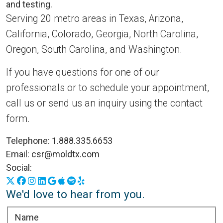
Serving 20 metro areas in Texas, Arizona,
California, Colorado, Georgia, North Carolina,
Oregon, South Carolina, and Washington.
If you have questions for one of our
professionals or to schedule your appointment,
call us or send us an inquiry using the contact
form.
Telephone:
1.888.335.6653
Email:
csr@moldtx.com
Social:
X
Facebook
Instagram
LinkedIn
Google Business Profile
Apple Podcasts
Spotify
Yelp
We'd love to hear from you.
Name