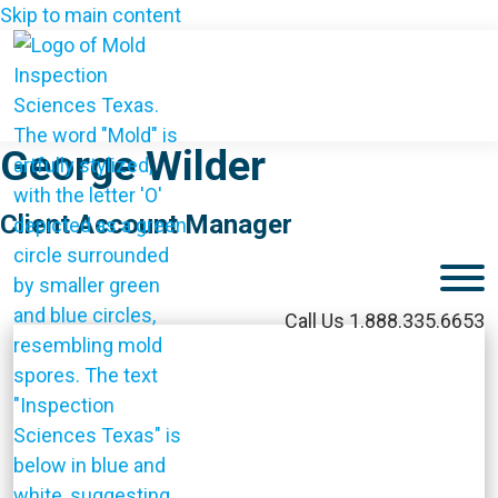
Skip to main content
George Wilder
Client Account Manager
M
Call Us 1.888.335.6653