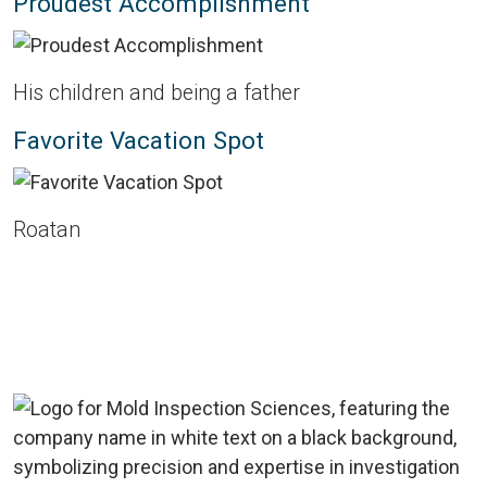
Proudest Accomplishment
His children and being a father
Favorite Vacation Spot
Roatan