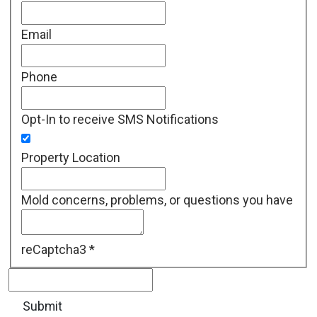
Email
Phone
Opt-In to receive SMS Notifications
Property Location
Mold concerns, problems, or questions you have
reCaptcha3
*