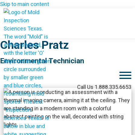
Skip to main content
Charles Pratz
Environmental Technician
M
Call Us 1.888.335.6653