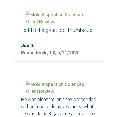
Todd did a great job, thumbs up.
Joe D.
Round Rock, TX, 5/11/2026
He was pleasant, on-time, proceeded
without undue delay, explained what
he was doing & gave me an accurate