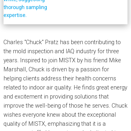
Charles "Chuck" Pratz has been contributing to
the mold inspection and IAQ industry for three
years. Inspired to join MISTX by his friend Mike
Marshall, Chuck is driven by a passion for
helping clients address their health concerns
related to indoor air quality. He finds great energy
and excitement in providing solutions that
improve the well-being of those he serves. Chuck
wishes everyone knew about the exceptional
quality of MISTX, emphasizing that it is a