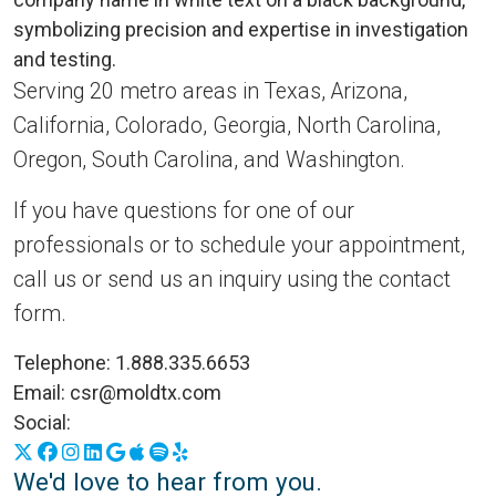
Serving 20 metro areas in Texas, Arizona,
California, Colorado, Georgia, North Carolina,
Oregon, South Carolina, and Washington.
If you have questions for one of our
professionals or to schedule your appointment,
call us or send us an inquiry using the contact
form.
Telephone:
1.888.335.6653
Email:
csr@moldtx.com
Social:
X
Facebook
Instagram
LinkedIn
Google Business Profile
Apple Podcasts
Spotify
Yelp
We'd love to hear from you.