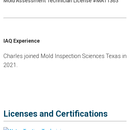
Mold Assessment Technician License #MAT1363
IAQ Experience
Charles joined Mold Inspection Sciences Texas in
2021.
Licenses and Certifications