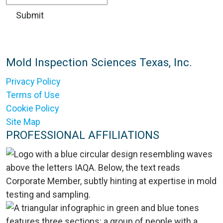
Mold Inspection Sciences Texas, Inc.
Privacy Policy
Terms of Use
Cookie Policy
Site Map
PROFESSIONAL AFFILIATIONS