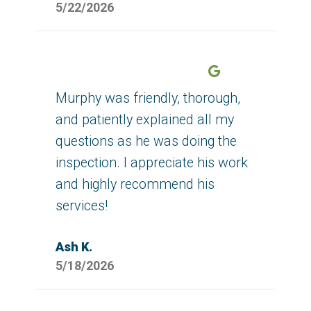
5/22/2026
Google
Murphy was friendly, thorough,
and patiently explained all my
questions as he was doing the
inspection. I appreciate his work
and highly recommend his
services!
Ash K.
5/18/2026