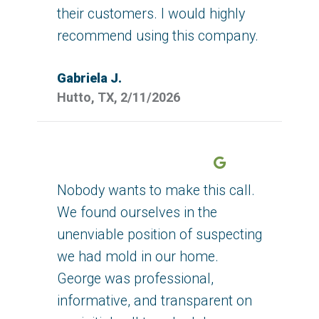
their customers. I would highly
recommend using this company.
Gabriela J.
Hutto, TX, 2/11/2026
Google
Nobody wants to make this call.
We found ourselves in the
unenviable position of suspecting
we had mold in our home.
George was professional,
informative, and transparent on