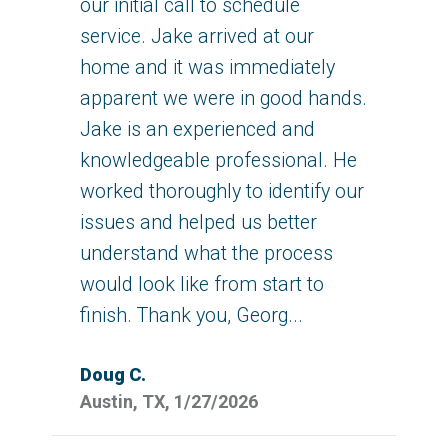
our initial call to schedule
service. Jake arrived at our
home and it was immediately
apparent we were in good hands.
Jake is an experienced and
knowledgeable professional. He
worked thoroughly to identify our
issues and helped us better
understand what the process
would look like from start to
finish. Thank you, Georg...
Doug C.
Austin, TX, 1/27/2026