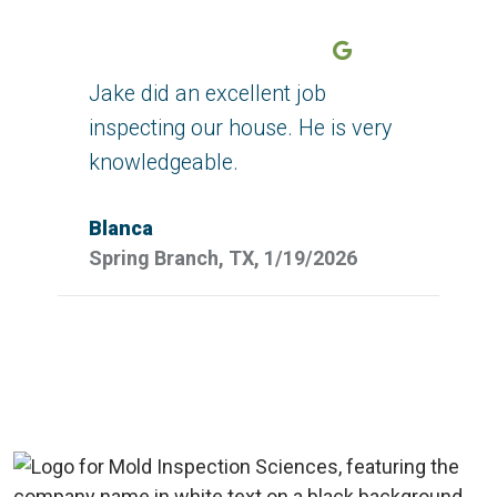
Google
Jake did an excellent job
inspecting our house. He is very
knowledgeable.
Blanca
Spring Branch, TX, 1/19/2026