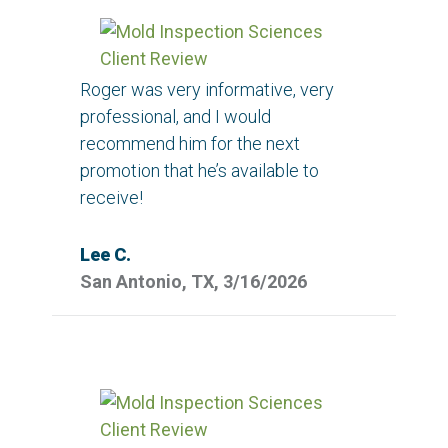
Roger was very informative, very
professional, and I would
recommend him for the next
promotion that he’s available to
receive!
Lee C.
San Antonio, TX, 3/16/2026