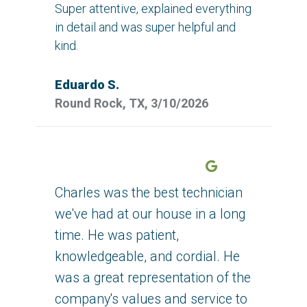
Super attentive, explained everything
in detail and was super helpful and
kind.
Eduardo S.
Round Rock, TX, 3/10/2026
Google
Charles was the best technician
we've had at our house in a long
time. He was patient,
knowledgeable, and cordial. He
was a great representation of the
company's values and service to