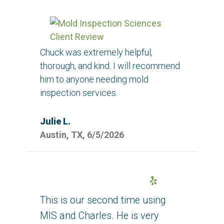
Chuck was extremely helpful,
thorough, and kind. I will recommend
him to anyone needing mold
inspection services.
Julie L.
Austin, TX, 6/5/2026
Yelp
This is our second time using
MIS and Charles. He is very