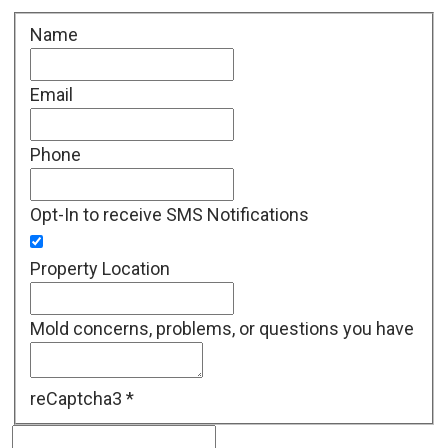
Name
Email
Phone
Opt-In to receive SMS Notifications
Property Location
Mold concerns, problems, or questions you have
reCaptcha3
*