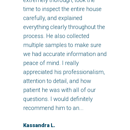
extremely thorough, took the
time to inspect the entire house
carefully, and explained
everything clearly throughout the
process. He also collected
multiple samples to make sure
we had accurate information and
peace of mind. I really
appreciated his professionalism,
attention to detail, and how
patient he was with all of our
questions. I would definitely
recommend him to an...
Kassandra L.