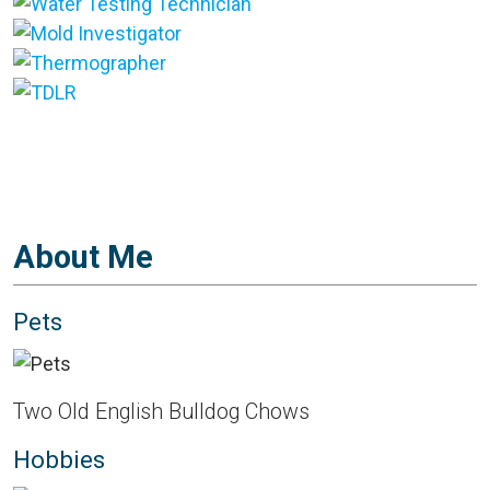
About Me
Pets
Two Old English Bulldog Chows
Hobbies