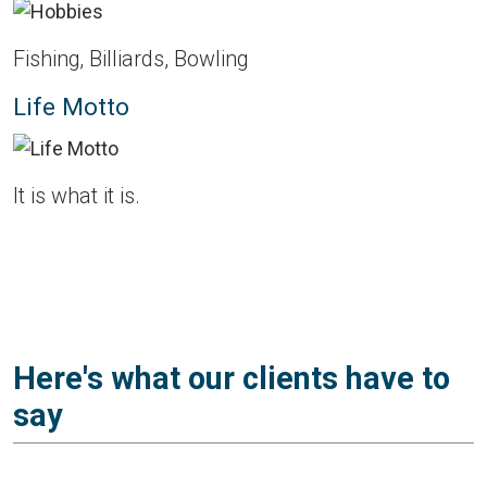
Fishing, Billiards, Bowling
Life Motto
It is what it is.
Here's what our clients have to
say