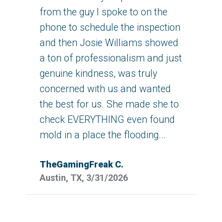
from the guy I spoke to on the
phone to schedule the inspection
and then Josie Williams showed
a ton of professionalism and just
genuine kindness, was truly
concerned with us and wanted
the best for us. She made she to
check EVERYTHING even found
mold in a place the flooding...
TheGamingFreak C.
Austin, TX, 3/31/2026