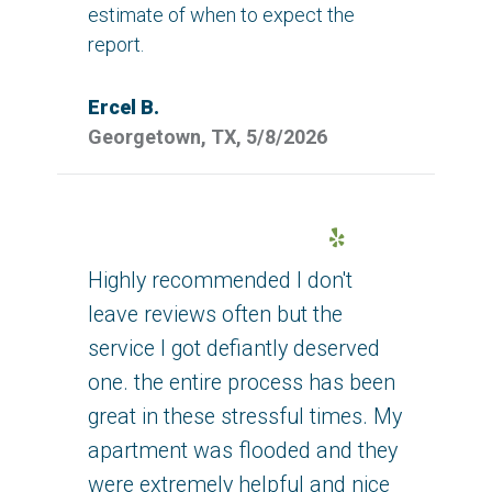
estimate of when to expect the
report.
Ercel B.
Georgetown, TX, 5/8/2026
Yelp
Highly recommended I don't
leave reviews often but the
service I got defiantly deserved
one. the entire process has been
great in these stressful times. My
apartment was flooded and they
were extremely helpful and nice