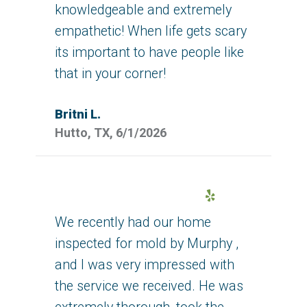
knowledgeable and extremely
empathetic! When life gets scary
its important to have people like
that in your corner!
Britni L.
Hutto, TX, 6/1/2026
Yelp
We recently had our home
inspected for mold by Murphy ,
and I was very impressed with
the service we received. He was