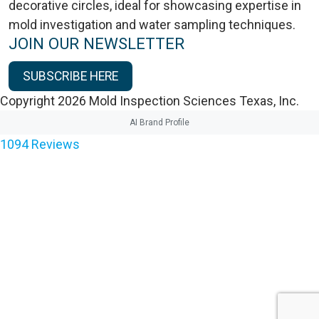
JOIN OUR NEWSLETTER
SUBSCRIBE HERE
Copyright 2026 Mold Inspection Sciences Texas, Inc.
AI Brand Profile
1094
Reviews