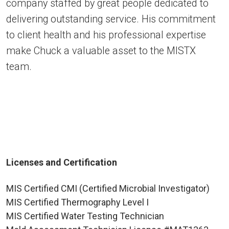
company staffed by great people dedicated to
delivering outstanding service. His commitment
to client health and his professional expertise
make Chuck a valuable asset to the MISTX
team.
Licenses and Certification
MIS Certified CMI (Certified Microbial Investigator)
MIS Certified Thermography Level I
MIS Certified Water Testing Technician